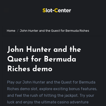
Skip
to
content
Home
John Hunter and the Quest for Bermuda Riches
John Hunter and the
Quest for Bermuda
Riches demo
Play our John Hunter and the Quest for Bermuda
Riches demo slot, explore exciting bonus features,
and feel the rush of hitting the jackpot. Try your
luck and enjoy the ultimate casino adventure