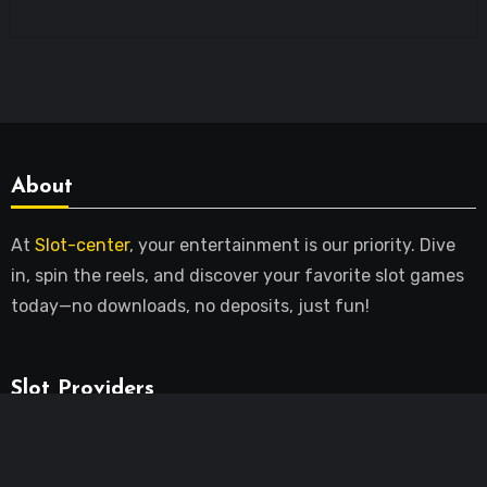
About
At
Slot-center
, your entertainment is our priority. Dive
in, spin the reels, and discover your favorite slot games
today—no downloads, no deposits, just fun!
Slot Providers
Pragmatic play
Microgaming