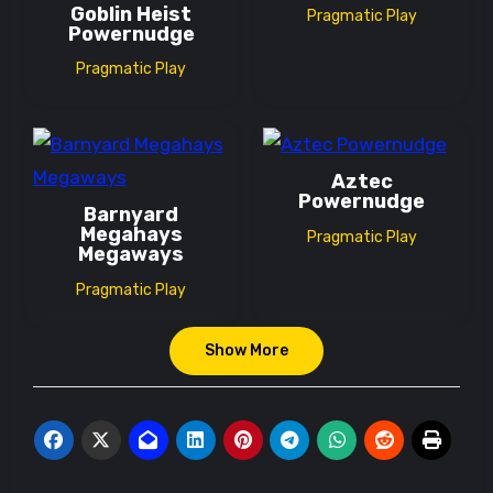
Goblin Heist
Pragmatic Play
Powernudge
Pragmatic Play
Aztec
Powernudge
Barnyard
Megahays
Pragmatic Play
Megaways
Pragmatic Play
Show More