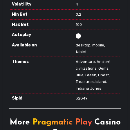
Volatility
4
Min Bet
0.2
Max Bet
100
Autoplay
Available on
desktop, mobile,
tablet
Themes
Adventure, Ancient
civilizations, Gems,
Blue, Green, Chest,
Treasures, Island,
Indiana Jones
Slpid
32849
More
Pragmatic Play
Casino