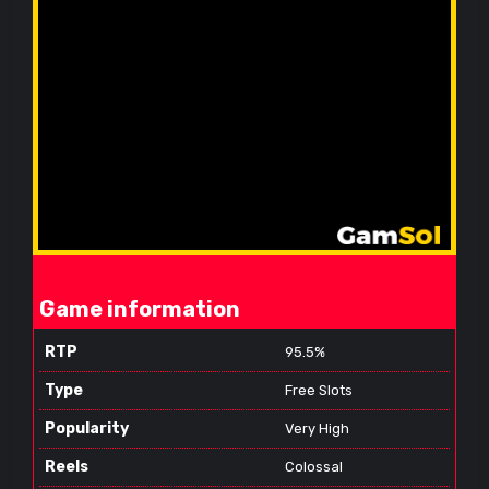
Game information
RTP
95.5%
Type
Free Slots
Popularity
Very High
Reels
Colossal