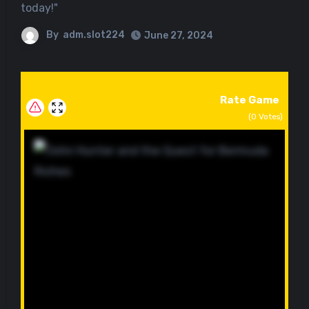
today!"
By
adm.slot224
June 27, 2024
Rate Game
(
0
Votes)