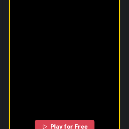
Play for Free