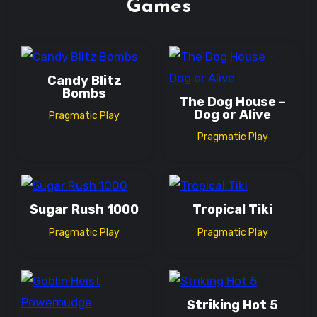
Games
Candy Blitz
Bombs
The Dog House –
Dog or Alive
Pragmatic Play
Pragmatic Play
Sugar Rush 1000
Tropical Tiki
Pragmatic Play
Pragmatic Play
Striking Hot 5