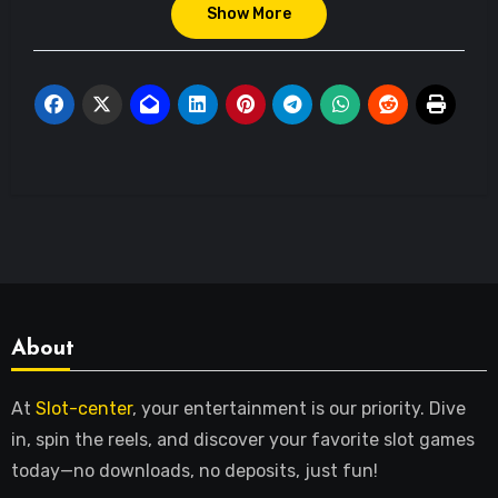
Show More
About
At
Slot-center
, your entertainment is our priority. Dive
in, spin the reels, and discover your favorite slot games
today—no downloads, no deposits, just fun!