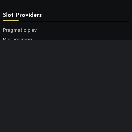
Slot Providers
Pragmatic play
Microgaming
Netgame
Relax gaming
Popular Slots
Gates of olympus demo
Sugar rush demo
Sweet bonanza demo
Fire in the Hole demo
Starburst demo