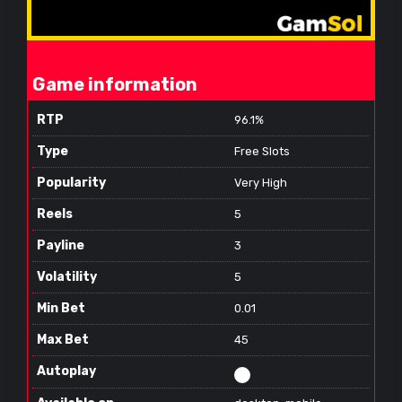
Game information
RTP
96.1%
Type
Free Slots
Popularity
Very High
Reels
5
Payline
3
Volatility
5
Min Bet
0.01
Max Bet
45
Autoplay