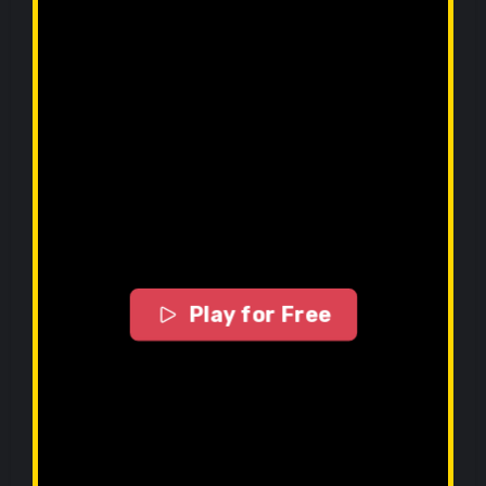
Play for Free