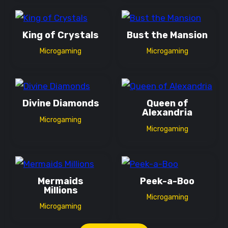
King of Crystals
Bust the Mansion
Microgaming
Microgaming
Divine Diamonds
Queen of
Alexandria
Microgaming
Microgaming
Mermaids
Peek-a-Boo
Millions
Microgaming
Microgaming