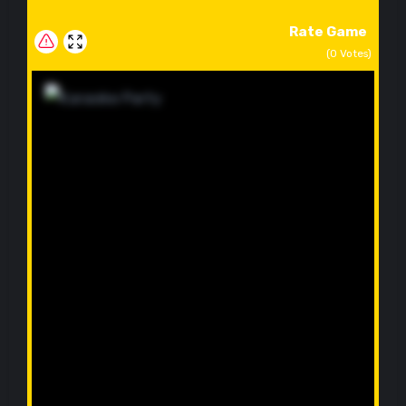
Rate Game
(
0
Votes)