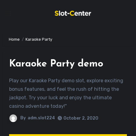
Skip
to
content
Home
Karaoke Party
Karaoke Party demo
Play our Karaoke Party demo slot, explore exciting
bonus features, and feel the rush of hitting the
jackpot. Try your luck and enjoy the ultimate
casino adventure today!"
By
adm.slot224
October 2, 2020