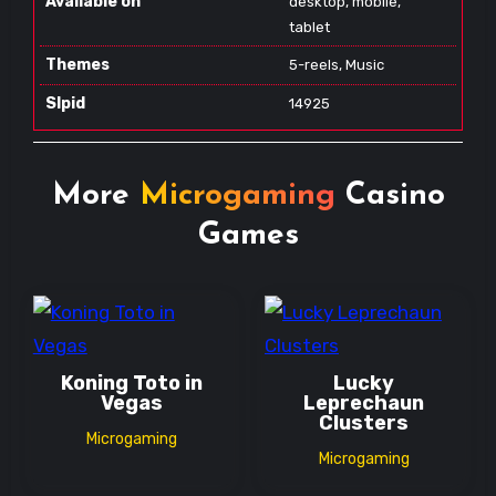
Available on
desktop, mobile,
tablet
Themes
5-reels, Music
Slpid
14925
More
Microgaming
Casino
Games
Koning Toto in
Lucky
Vegas
Leprechaun
Clusters
Microgaming
Microgaming