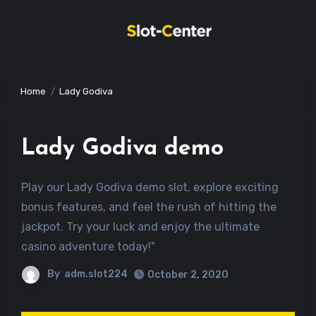
Skip
to
content
Home
Lady Godiva
Lady Godiva demo
Play our Lady Godiva demo slot, explore exciting
bonus features, and feel the rush of hitting the
jackpot. Try your luck and enjoy the ultimate
casino adventure today!"
By
adm.slot224
October 2, 2020