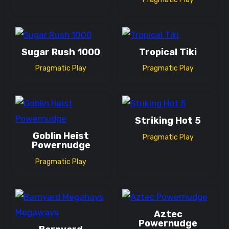
Sugar Rush 1000
Tropical Tiki
Pragmatic Play
Pragmatic Play
Striking Hot 5
Goblin Heist
Pragmatic Play
Powernudge
Pragmatic Play
Aztec
Powernudge