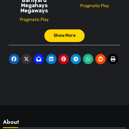
Barnyard
Megahays
Pragmatic Play
Megaways
Pragmatic Play
Show More
About