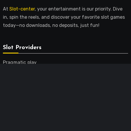
At
Slot-center
, your entertainment is our priority. Dive
in, spin the reels, and discover your favorite slot games
today—no downloads, no deposits, just fun!
Slot Providers
Pragmatic play
Microgaming
Netgame
Relax gaming
Popular Slots
Gates of olympus demo