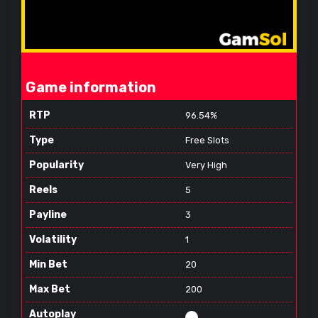
Game information
RTP
96.54%
Type
Free Slots
Popularity
Very High
Reels
5
Payline
3
Volatility
1
Min Bet
20
Max Bet
200
Autoplay