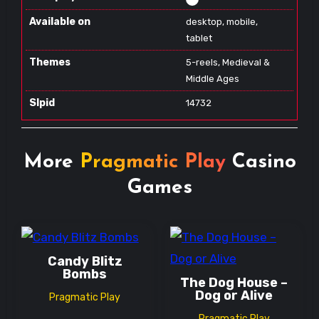
Available on
desktop, mobile,
tablet
Themes
5-reels, Medieval &
Middle Ages
Slpid
14732
More
Pragmatic Play
Casino
Games
Candy Blitz
Bombs
The Dog House –
Dog or Alive
Pragmatic Play
Pragmatic Play