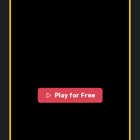
Play for Free