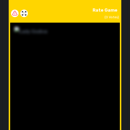
Rate Game
(
0
Votes)