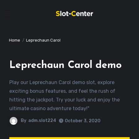
Skip
to
content
Home
Leprechaun Carol
Leprechaun Carol demo
Play our Leprechaun Carol demo slot, explore
exciting bonus features, and feel the rush of
hitting the jackpot. Try your luck and enjoy the
ultimate casino adventure today!"
By
adm.slot224
October 3, 2020