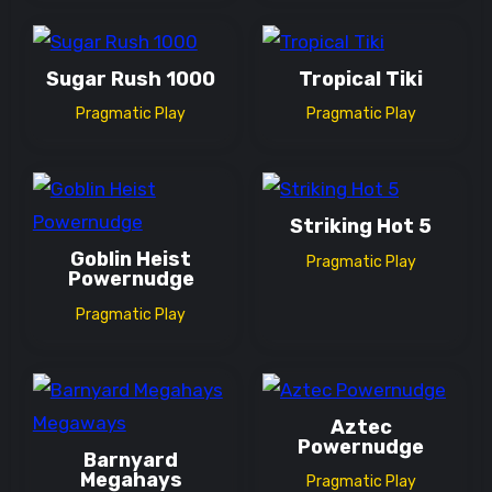
Sugar Rush 1000
Tropical Tiki
Pragmatic Play
Pragmatic Play
Striking Hot 5
Goblin Heist
Pragmatic Play
Powernudge
Pragmatic Play
Aztec
Powernudge
Barnyard
Megahays
Pragmatic Play