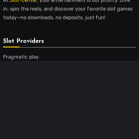
At
Slot-center
, your entertainment is our priority. Dive
in, spin the reels, and discover your favorite slot games
today—no downloads, no deposits, just fun!
Slot Providers
Pragmatic play
Microgaming
Netgame
Relax gaming
Popular Slots
Gates of olympus demo
Sugar rush demo