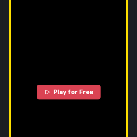
Play for Free