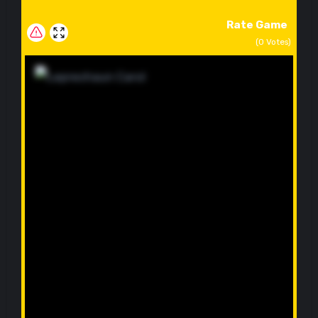
Rate Game
(
0
Votes)