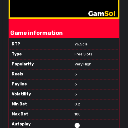
Game information
RTP
96.53%
Type
Free Slots
Popularity
Very High
Reels
5
Payline
3
Volatility
5
Min Bet
0.2
Max Bet
100
Autoplay