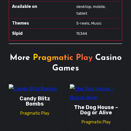
Available on
desktop, mobile,
tablet
Themes
5-reels, Music
Slpid
15344
More
Pragmatic Play
Casino
Games
Candy Blitz
Bombs
The Dog House –
Dog or Alive
Pragmatic Play
Pragmatic Play