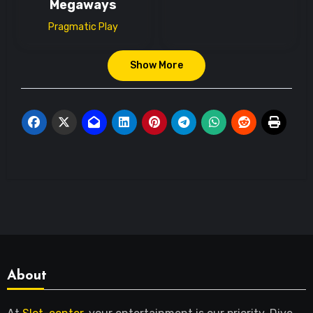
Megaways
Pragmatic Play
Show More
About