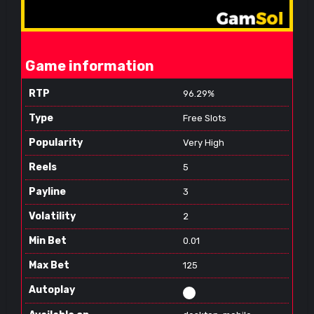
Game information
RTP
96.29%
Type
Free Slots
Popularity
Very High
Reels
5
Payline
3
Volatility
2
Min Bet
0.01
Max Bet
125
Autoplay