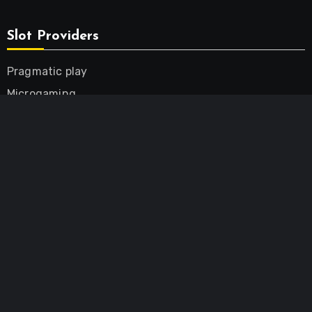
Slot Providers
Pragmatic play
Microgaming
Netgame
Relax gaming
Popular Slots
Gates of olympus demo
Sugar rush demo
Sweet bonanza demo
Fire in the Hole demo
Starburst demo