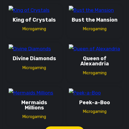
King of Crystals
Bust the Mansion
Microgaming
Microgaming
Divine Diamonds
Queen of
Alexandria
Microgaming
Microgaming
Mermaids
Peek-a-Boo
Millions
Microgaming
Microgaming