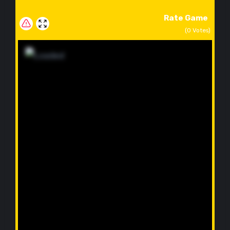
Rate Game
(
0
Votes)