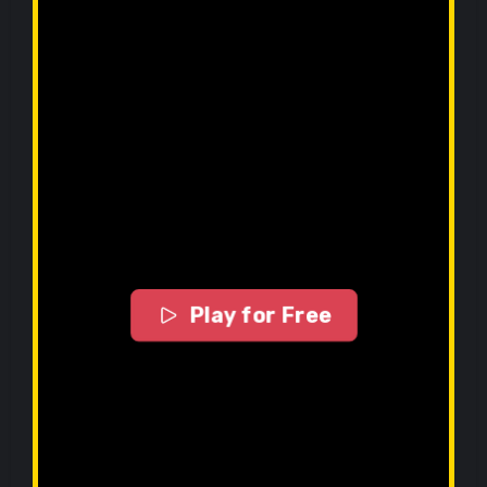
Play for Free