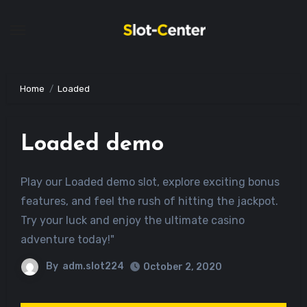
Skip
to
content
Home
Loaded
Loaded demo
Play our Loaded demo slot, explore exciting bonus
features, and feel the rush of hitting the jackpot.
Try your luck and enjoy the ultimate casino
adventure today!"
By
adm.slot224
October 2, 2020