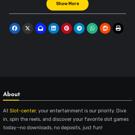
Show More
About
At
Slot-center
, your entertainment is our priority. Dive
in, spin the reels, and discover your favorite slot games
today—no downloads, no deposits, just fun!