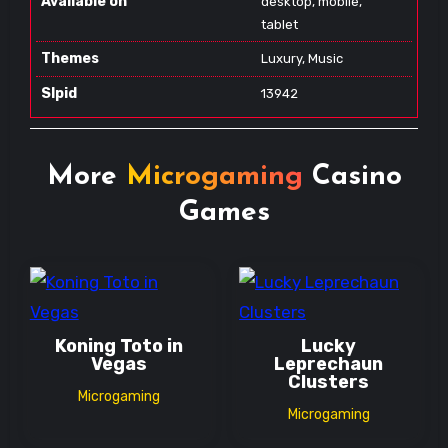
Available on
desktop, mobile,
tablet
Themes
Luxury, Music
Slpid
13942
More
Microgaming
Casino
Games
Koning Toto in
Lucky
Vegas
Leprechaun
Clusters
Microgaming
Microgaming