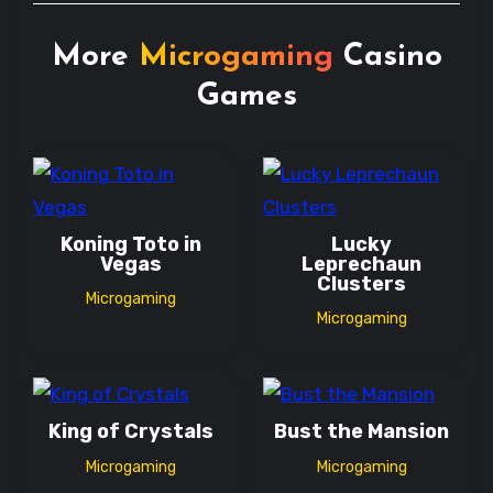
More
Microgaming
Casino
Games
Koning Toto in
Lucky
Vegas
Leprechaun
Clusters
Microgaming
Microgaming
King of Crystals
Bust the Mansion
Microgaming
Microgaming