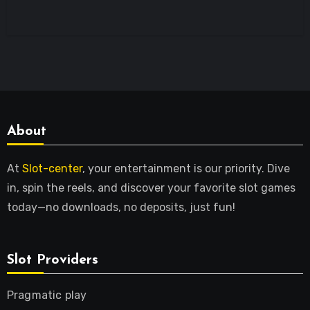
About
At
Slot-center
, your entertainment is our priority. Dive
in, spin the reels, and discover your favorite slot games
today—no downloads, no deposits, just fun!
Slot Providers
Pragmatic play