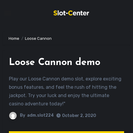
Skip
to
content
Home
Loose Cannon
Loose Cannon demo
Play our Loose Cannon demo slot, explore exciting
bonus features, and feel the rush of hitting the
jackpot. Try your luck and enjoy the ultimate
casino adventure today!"
By
adm.slot224
October 2, 2020