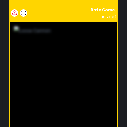
Rate Game
(
0
Votes)