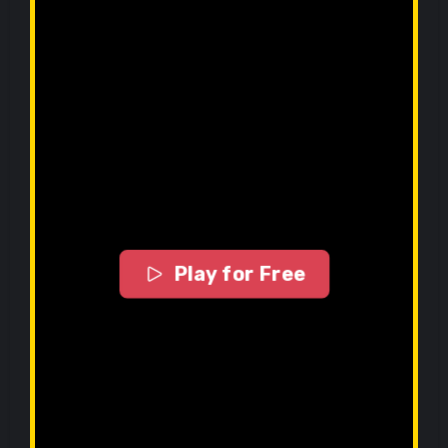
Play for Free