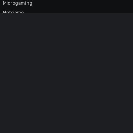
Microgaming
Netgame
Relax gaming
Popular Slots
Gates of olympus demo
Sugar rush demo
Sweet bonanza demo
Fire in the Hole demo
Starburst demo
Double bubble demo
Editor Choice