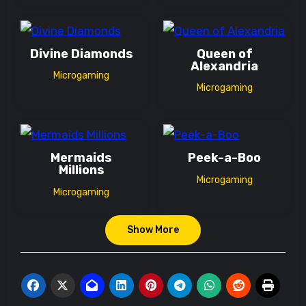
Divine Diamonds
Queen of
Alexandria
Microgaming
Microgaming
Mermaids
Peek-a-Boo
Millions
Microgaming
Microgaming
Show More