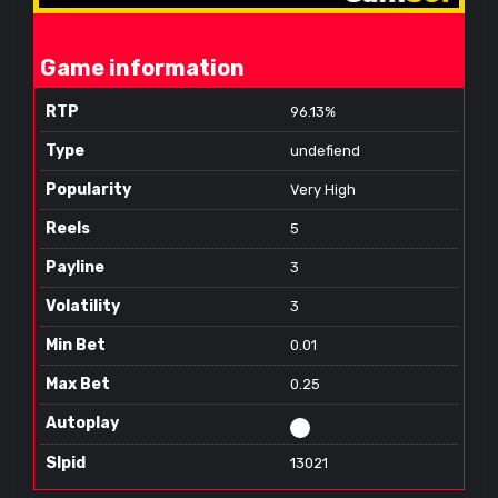
Game information
RTP
96.13%
Type
undefiend
Popularity
Very High
Reels
5
Payline
3
Volatility
3
Min Bet
0.01
Max Bet
0.25
Autoplay
Slpid
13021