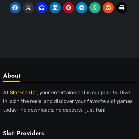
About
At
Slot-center
, your entertainment is our priority. Dive
in, spin the reels, and discover your favorite slot games
today—no downloads, no deposits, just fun!
Slot Providers