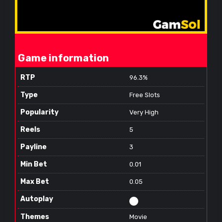
Game information
RTP
96.3%
Type
Free Slots
Popularity
Very High
Reels
5
Payline
3
Min Bet
0.01
Max Bet
0.05
Autoplay
Themes
Movie