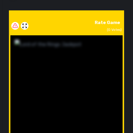
Rate Game
(
0
Votes)