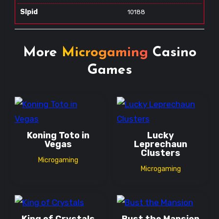
Slpid
10188
More
Microgaming
Casino
Games
Koning Toto in
Lucky
Vegas
Leprechaun
Clusters
Microgaming
Microgaming
King of Crystals
Bust the Mansion