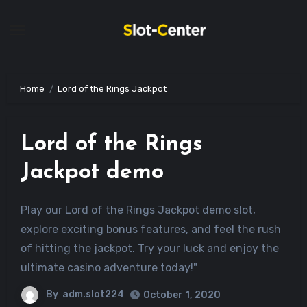
Skip
to
content
Home
Lord of the Rings Jackpot
Lord of the Rings
Jackpot demo
Play our Lord of the Rings Jackpot demo slot,
explore exciting bonus features, and feel the rush
of hitting the jackpot. Try your luck and enjoy the
ultimate casino adventure today!"
By
adm.slot224
October 1, 2020