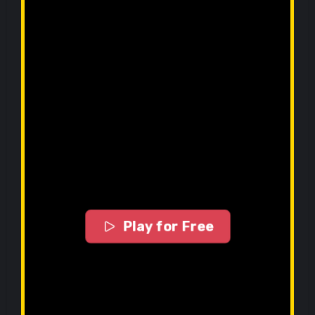
Play for Free