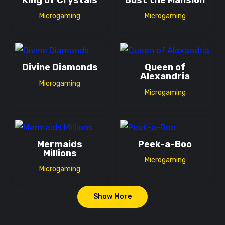
Microgaming
Microgaming
Divine Diamonds
Queen of
Alexandria
Microgaming
Microgaming
Mermaids
Peek-a-Boo
Millions
Microgaming
Microgaming
Show More