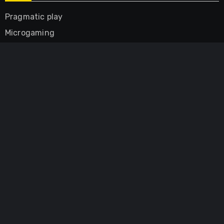
Pragmatic play
Microgaming
Netgame
Relax gaming
Popular Slots
Gates of olympus demo
Sugar rush demo
Sweet bonanza demo
Fire in the Hole demo
Starburst demo
Double bubble demo