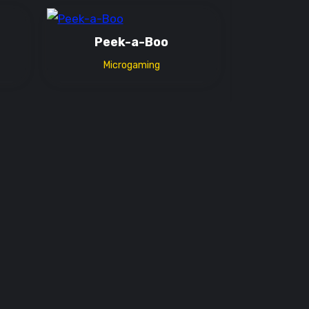
Peek-a-Boo
Microgaming