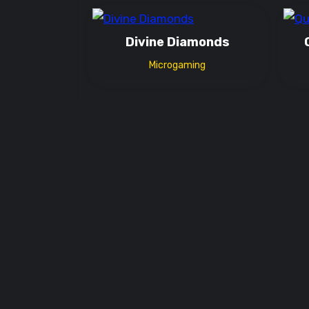
Divine Diamonds
Microgaming