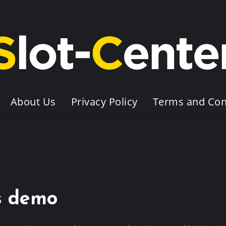
About Us
Privacy Policy
Terms and Con
s demo