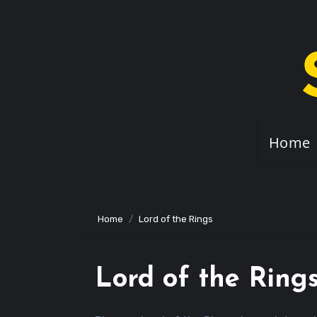
Skip
to
content
Home
Home
Lord of the Rings
Lord of the Ring