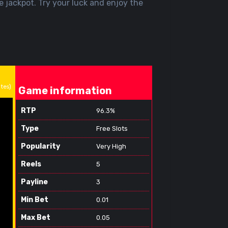
tes)
Game information
RTP
96.3%
Type
Free Slots
Popularity
Very High
Reels
5
Payline
3
Min Bet
0.01
Max Bet
0.05