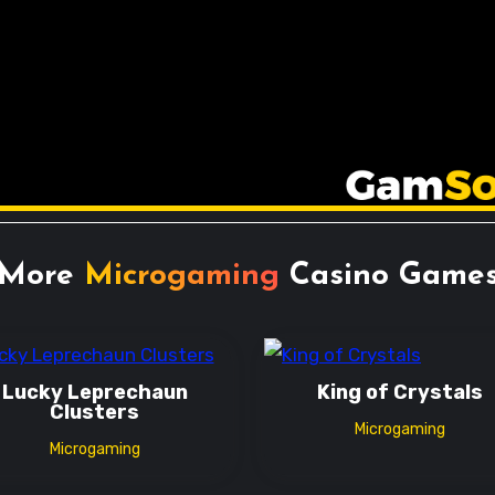
More
Microgaming
Casino Game
Lucky Leprechaun
King of Crystals
Clusters
Microgaming
Microgaming