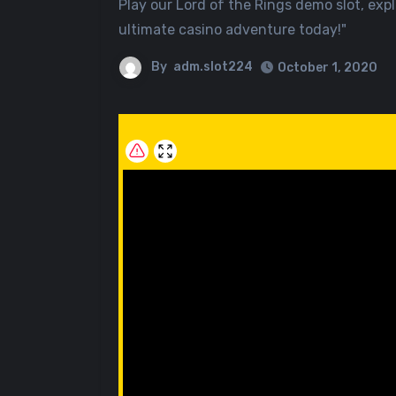
Play our Lord of the Rings demo slot, explore exciting bonus features, and feel the rush of hitting the jackpot. Try your luck and enjoy the
ultimate casino adventure today!"
By
adm.slot224
October 1, 2020