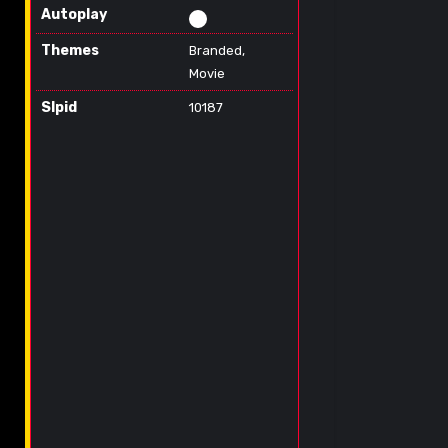
Autoplay
Themes
Branded,
Movie
Slpid
10187