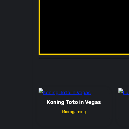
Koning Toto in Vegas
Microgaming