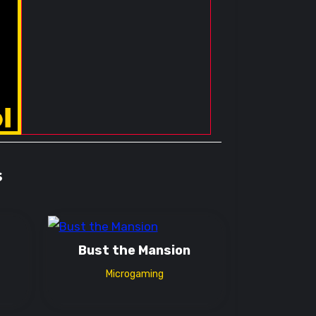
s
Bust the Mansion
Microgaming