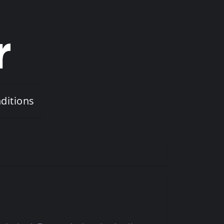
ditions