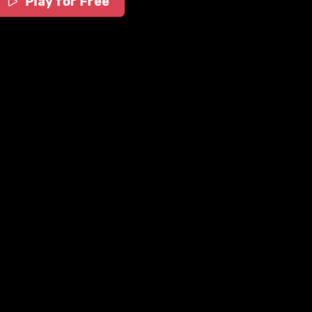
Play for Free