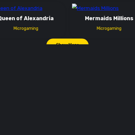
Queen of Alexandria
Mermaids Millions
Microgaming
Microgaming
Show More