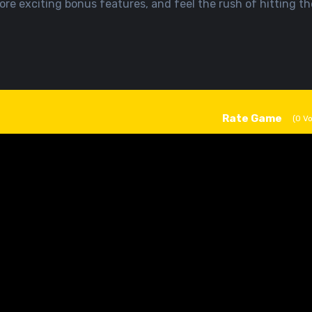
Rate Game
(
0
Vo