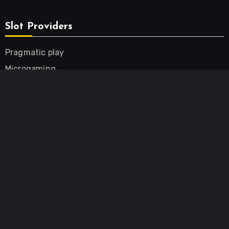
Slot Providers
Pragmatic play
Microgaming
Netgame
Relax gaming
Popular Slots
Gates of olympus demo
Sugar rush demo
Sweet bonanza demo
Fire in the Hole demo
Starburst demo