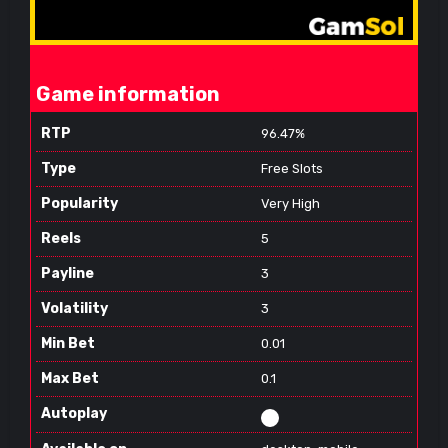
Game information
RTP
96.47%
Type
Free Slots
Popularity
Very High
Reels
5
Payline
3
Volatility
3
Min Bet
0.01
Max Bet
0.1
Autoplay