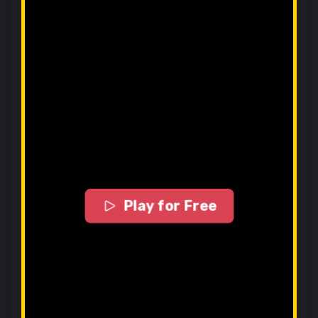
Play for Free