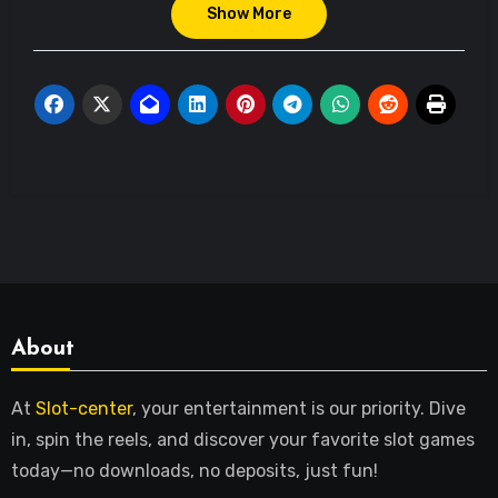
Show More
About
At
Slot-center
, your entertainment is our priority. Dive
in, spin the reels, and discover your favorite slot games
today—no downloads, no deposits, just fun!