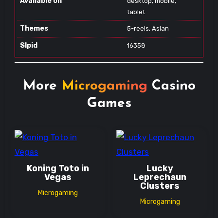
Available on
desktop, mobile,
tablet
Themes
5-reels, Asian
Slpid
16358
More
Microgaming
Casino
Games
Koning Toto in
Lucky
Vegas
Leprechaun
Clusters
Microgaming
Microgaming