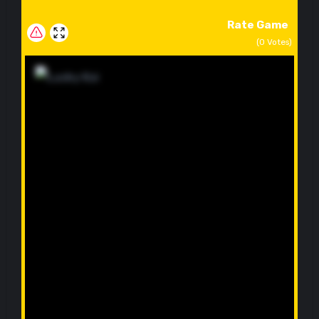
Rate Game
(
0
Votes)