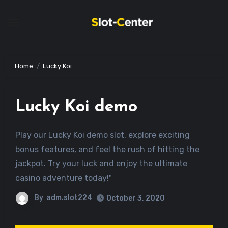
Skip
to
content
Home
Lucky Koi
Lucky Koi demo
Play our Lucky Koi demo slot, explore exciting
bonus features, and feel the rush of hitting the
jackpot. Try your luck and enjoy the ultimate
casino adventure today!"
By
adm.slot224
October 3, 2020