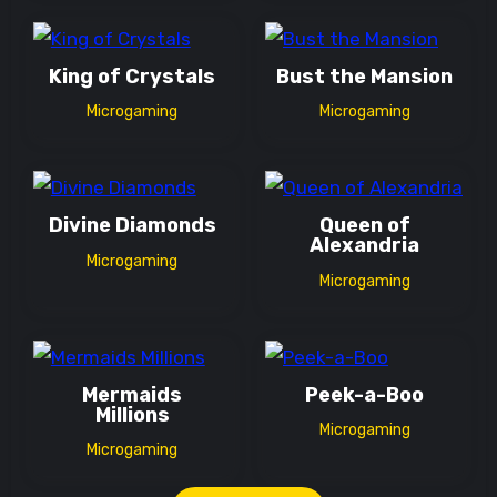
King of Crystals
Bust the Mansion
Microgaming
Microgaming
Divine Diamonds
Queen of
Alexandria
Microgaming
Microgaming
Mermaids
Peek-a-Boo
Millions
Microgaming
Microgaming