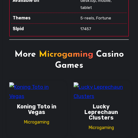
Available on
desktop, mobile,
tablet
Themes
5-reels, Fortune
Slpid
17457
More
Microgaming
Casino
Games
Koning Toto in
Lucky
Vegas
Leprechaun
Clusters
Microgaming
Microgaming