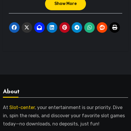
Show More
About
At
Slot-center
, your entertainment is our priority. Dive
in, spin the reels, and discover your favorite slot games
today—no downloads, no deposits, just fun!