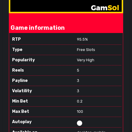
Game information
RTP
95.5%
Type
Free Slots
Popularity
Very High
Reels
5
Payline
3
Volatility
3
Min Bet
0.2
Max Bet
100
Autoplay