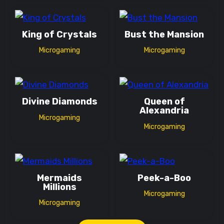
King of Crystals
Bust the Mansion
Microgaming
Microgaming
Divine Diamonds
Queen of
Alexandria
Microgaming
Microgaming
Mermaids
Peek-a-Boo
Millions
Microgaming
Microgaming