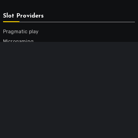
Slot Providers
Pragmatic play
Microgaming
Netgame
Relax gaming
Popular Slots
Gates of olympus demo
Sugar rush demo
Sweet bonanza demo
Fire in the Hole demo
Starburst demo