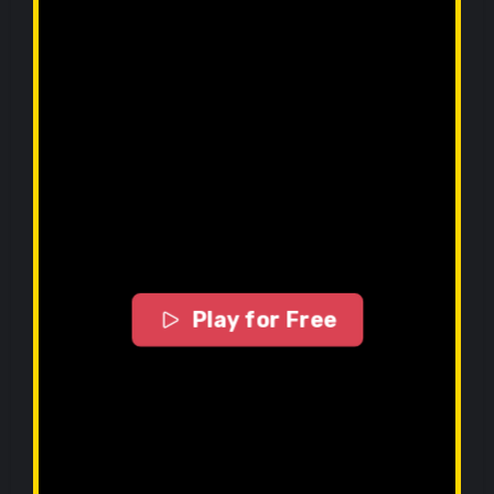
Play for Free