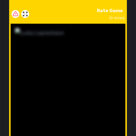
Rate Game
(
0
Votes)