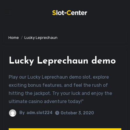
Skip
to
content
Home
Lucky Leprechaun
Lucky Leprechaun demo
Play our Lucky Leprechaun demo slot, explore
exciting bonus features, and feel the rush of
hitting the jackpot. Try your luck and enjoy the
ultimate casino adventure today!"
By
adm.slot224
October 3, 2020