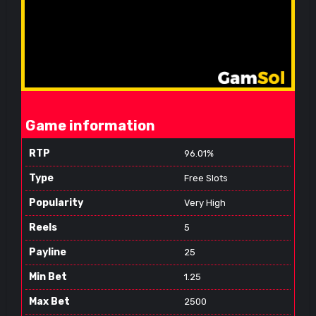
Game information
RTP
96.01%
Type
Free Slots
Popularity
Very High
Reels
5
Payline
25
Min Bet
1.25
Max Bet
2500