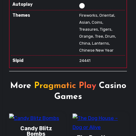
Autoplay
Themes
Fireworks, Oriental,
Asian, Coins,
Treasures, Tigers,
Orange, Tree, Drum,
China, Lanterns,
Chinese New Year
Slpid
24441
More
Pragmatic Play
Casino
Games
Candy Blitz
Bombs