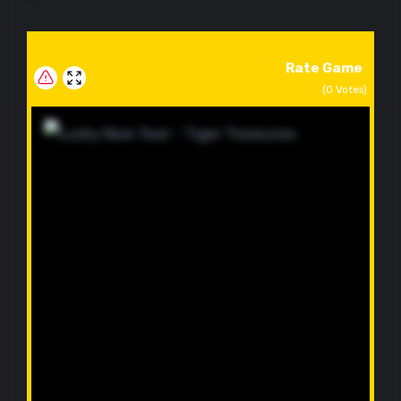
Rate Game
(
0
Votes)