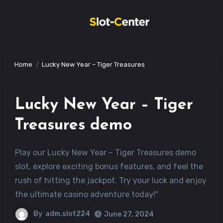
Skip
to
content
Home
Lucky New Year – Tiger Treasures
Lucky New Year – Tiger
Treasures demo
Play our Lucky New Year – Tiger Treasures demo
slot, explore exciting bonus features, and feel the
rush of hitting the jackpot. Try your luck and enjoy
the ultimate casino adventure today!"
By
adm.slot224
June 27, 2024