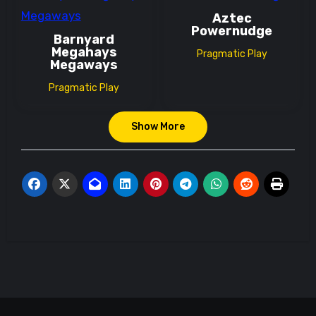
Aztec
Powernudge
Barnyard
Megahays
Pragmatic Play
Megaways
Pragmatic Play
Show More