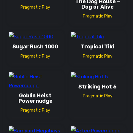
The Dog House –
Dog or Alive
Pragmatic Play
Pragmatic Play
Sugar Rush 1000
Tropical Tiki
Pragmatic Play
Pragmatic Play
Striking Hot 5
Goblin Heist
Pragmatic Play
Powernudge
Pragmatic Play