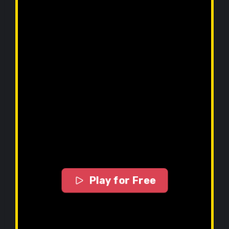
Play for Free