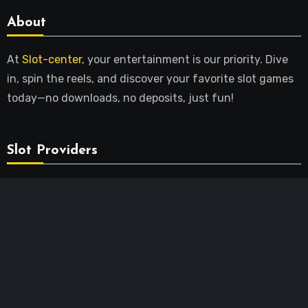
About
At
Slot-center
, your entertainment is our priority. Dive
in, spin the reels, and discover your favorite slot games
today—no downloads, no deposits, just fun!
Slot Providers
Pragmatic play
Microgaming
Netgame
Relax gaming
Popular Slots