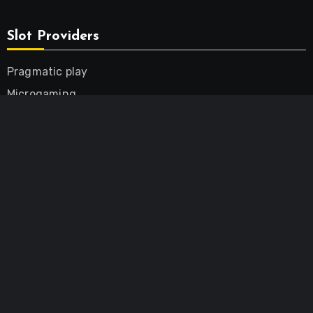
Slot Providers
Pragmatic play
Microgaming
Netgame
Relax gaming
Popular Slots
Gates of olympus demo
Sugar rush demo
Sweet bonanza demo
Fire in the Hole demo
Starburst demo