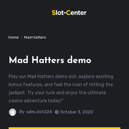
Skip
to
content
Home
Mad Hatters
Mad Hatters demo
Play our Mad Hatters demo slot, explore exciting
bonus features, and feel the rush of hitting the
jackpot. Try your luck and enjoy the ultimate
casino adventure today!"
By
adm.slot224
October 3, 2020