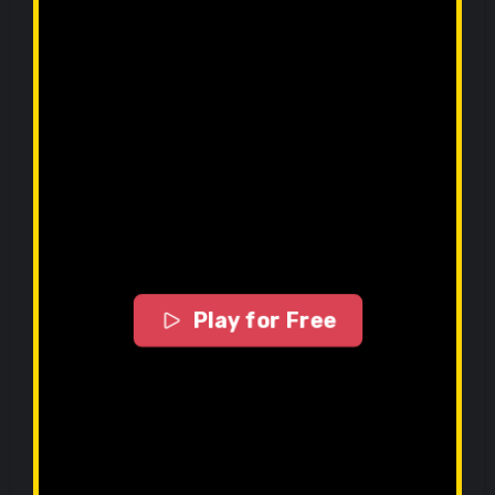
Play for Free