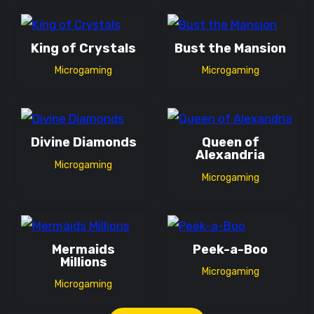
King of Crystals
Bust the Mansion
Microgaming
Microgaming
Divine Diamonds
Queen of
Alexandria
Microgaming
Microgaming
Mermaids
Peek-a-Boo
Millions
Microgaming
Microgaming