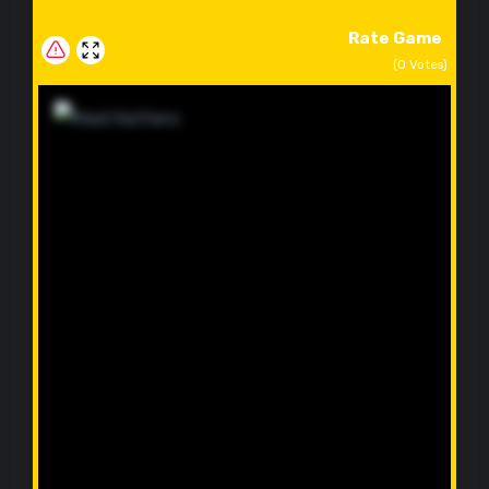
Rate Game
(
0
Votes)