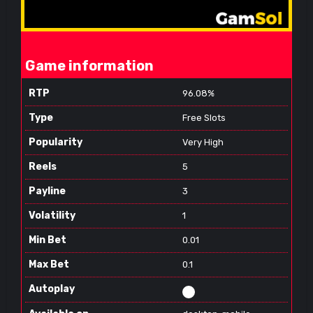
Game information
RTP
96.08%
Type
Free Slots
Popularity
Very High
Reels
5
Payline
3
Volatility
1
Min Bet
0.01
Max Bet
0.1
Autoplay