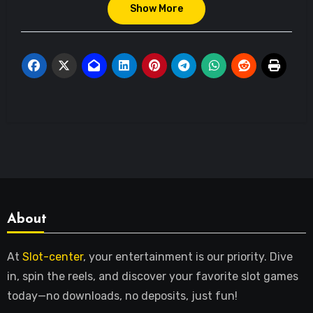
Show More
About
At
Slot-center
, your entertainment is our priority. Dive
in, spin the reels, and discover your favorite slot games
today—no downloads, no deposits, just fun!