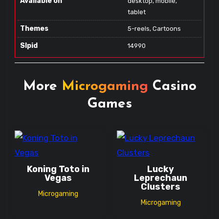
Available on
desktop, mobile,
tablet
Themes
5-reels, Cartoons
Slpid
14990
More
Microgaming
Casino
Games
Koning Toto in
Lucky
Vegas
Leprechaun
Clusters
Microgaming
Microgaming