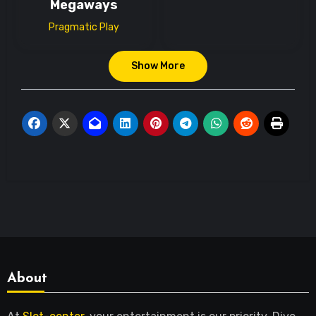
Megaways
Pragmatic Play
Show More
About