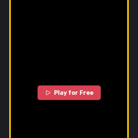
Play for Free