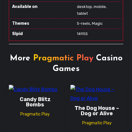
Available on
desktop, mobile,
tablet
Themes
5-reels, Magic
Slpid
14955
More
Pragmatic Play
Casino
Games
Candy Blitz
Bombs
The Dog House –
Dog or Alive
Pragmatic Play
Pragmatic Play