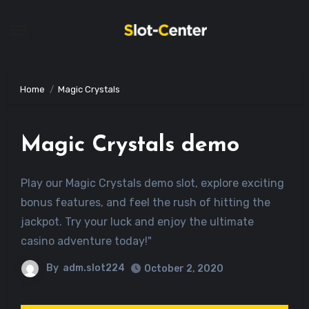
Skip
to
content
Home
Magic Crystals
Magic Crystals demo
Play our Magic Crystals demo slot, explore exciting
bonus features, and feel the rush of hitting the
jackpot. Try your luck and enjoy the ultimate
casino adventure today!"
By
adm.slot224
October 2, 2020