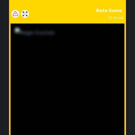
Rate Game
(
0
Votes)