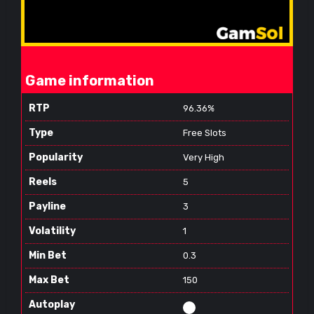
Game information
RTP
96.36%
Type
Free Slots
Popularity
Very High
Reels
5
Payline
3
Volatility
1
Min Bet
0.3
Max Bet
150
Autoplay