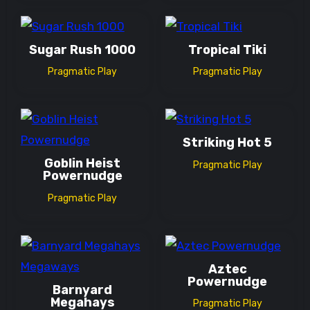
Sugar Rush 1000
Tropical Tiki
Pragmatic Play
Pragmatic Play
Striking Hot 5
Goblin Heist
Pragmatic Play
Powernudge
Pragmatic Play
Aztec
Powernudge
Barnyard
Megahays
Pragmatic Play