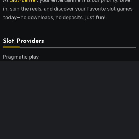
At
Slot-center
, your entertainment is our priority. Dive
in, spin the reels, and discover your favorite slot games
today—no downloads, no deposits, just fun!
Slot Providers
Pragmatic play
Microgaming
Netgame
Relax gaming
Popular Slots
Gates of olympus demo
Sugar rush demo