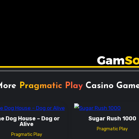
More
Pragmatic Play
Casino Gam
Sugar Rush 1000
Alive
Pragmatic Play
Pragmatic Play