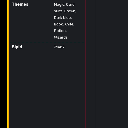
Themes
Magic, Card
suits, Brown,
Dark blue,
Book, Knife,
Potion,
Wizards
Slpid
31487