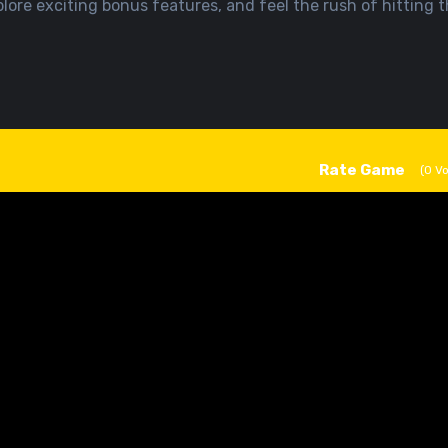
Rate Game
(
0
Vo