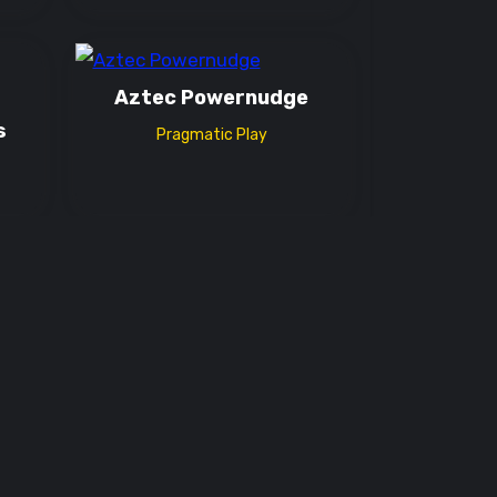
Aztec Powernudge
Pragmatic Play