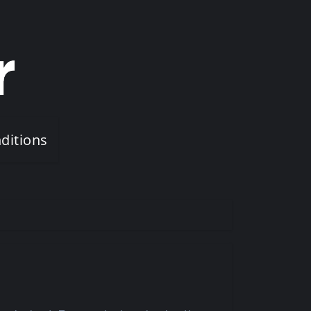
ditions