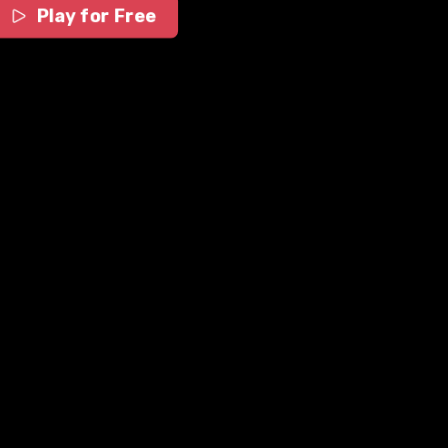
Play for Free