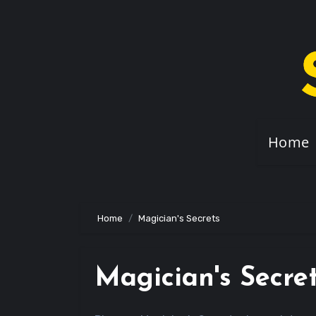
Skip
to
content
Home
Home
Magician's Secrets
Magician's Secre