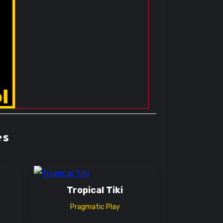
es
Tropical Tiki
Pragmatic Play