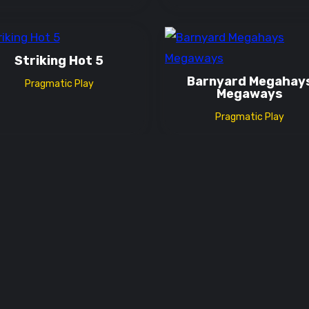
Striking Hot 5
Barnyard Megahays
Pragmatic Play
Megaways
Pragmatic Play
Show More