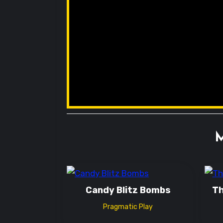
Candy Blitz Bombs
The Dog House – Dog or
Pragmatic Play