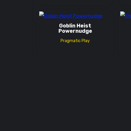
Goblin Heist
Powernudge
Pragmatic Play