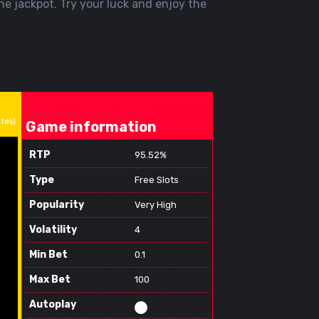
tes)
Game information
RTP
95.52%
Type
Free Slots
Popularity
Very High
Volatility
4
Min Bet
0.1
Max Bet
100
Autoplay