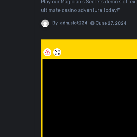
Play our Magician's Secrets demo slot, explore exciting bonus features, and feel the rush of hitting the jackpot. Try your luck and enjoy the
ultimate casino adventure today!"
By
adm.slot224
June 27, 2024