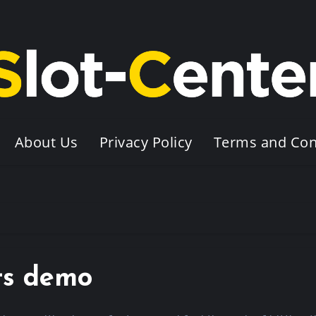
About Us
Privacy Policy
Terms and Con
ts demo