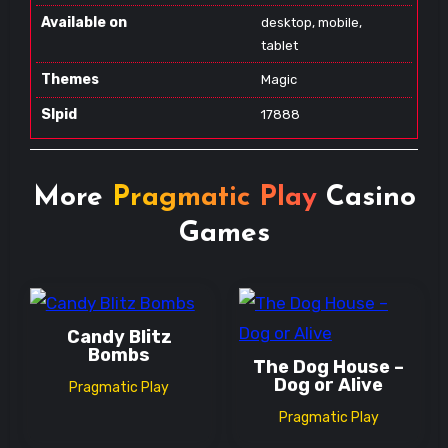
Available on
desktop, mobile,
tablet
Themes
Magic
Slpid
17888
More
Pragmatic Play
Casino
Games
Candy Blitz
Bombs
The Dog House –
Dog or Alive
Pragmatic Play
Pragmatic Play