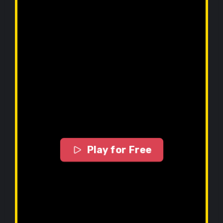
Play for Free