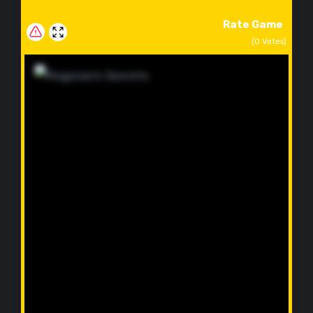
Rate Game
(
0
Votes)