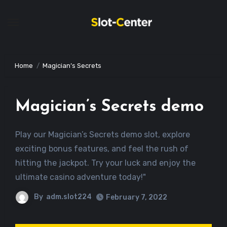
Skip
to
content
Home
Magician’s Secrets
Magician’s Secrets demo
Play our Magician’s Secrets demo slot, explore
exciting bonus features, and feel the rush of
hitting the jackpot. Try your luck and enjoy the
ultimate casino adventure today!"
By
adm.slot224
February 7, 2022