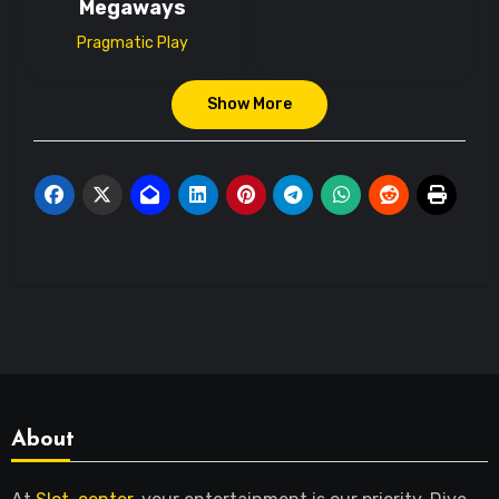
Megaways
Pragmatic Play
Show More
About