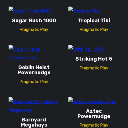
Sugar Rush 1000
Tropical Tiki
Pragmatic Play
Pragmatic Play
Striking Hot 5
Goblin Heist
Pragmatic Play
Powernudge
Pragmatic Play
Aztec
Powernudge
Barnyard
Megahays
Pragmatic Play