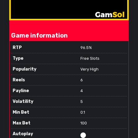
Game information
RTP
96.5%
Type
Free Slots
Popularity
Very High
Reels
6
Payline
4
Volatility
5
Min Bet
0.1
Max Bet
100
Autoplay