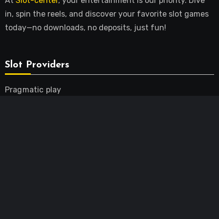
At
Slot-center
, your entertainment is our priority. Dive
in, spin the reels, and discover your favorite slot games
today—no downloads, no deposits, just fun!
Slot Providers
Pragmatic play
Microgaming
Netgame
Relax gaming
Popular Slots
Gates of olympus demo
Sugar rush demo