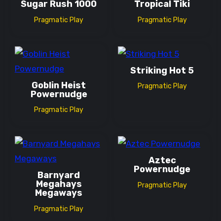
Sugar Rush 1000
Tropical Tiki
Pragmatic Play
Pragmatic Play
Striking Hot 5
Goblin Heist
Pragmatic Play
Powernudge
Pragmatic Play
Aztec
Powernudge
Barnyard
Megahays
Pragmatic Play
Megaways
Pragmatic Play