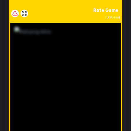
Rate Game
(
0
Votes)