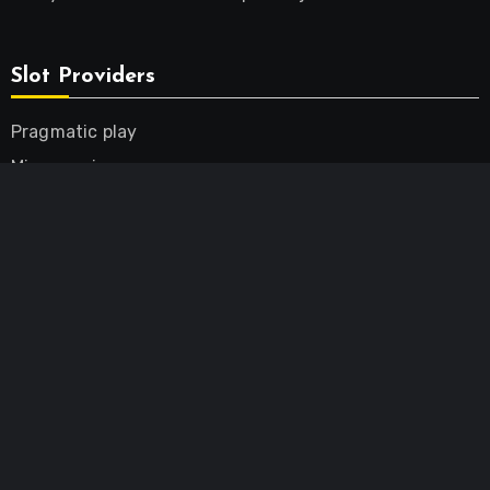
Slot Providers
Pragmatic play
Microgaming
Netgame
Relax gaming
Popular Slots
Gates of olympus demo
Sugar rush demo
Sweet bonanza demo
Fire in the Hole demo