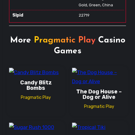
Gold, Green, China
Slpid
22719
More
Pragmatic Play
Casino
Games
Candy Blitz
Bombs
The Dog House –
Dog or Alive
Pragmatic Play
Pragmatic Play