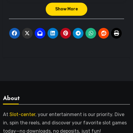
Show More
About
At
Slot-center
, your entertainment is our priority. Dive
in, spin the reels, and discover your favorite slot games
today—no downloads, no deposits, just fun!