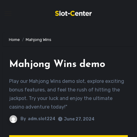
Skip
to
content
Home
Mahjong Wins
Mahjong Wins demo
Play our Mahjong Wins demo slot, explore exciting
bonus features, and feel the rush of hitting the
jackpot. Try your luck and enjoy the ultimate
casino adventure today!"
By
adm.slot224
June 27, 2024