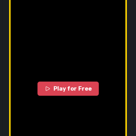
Play for Free