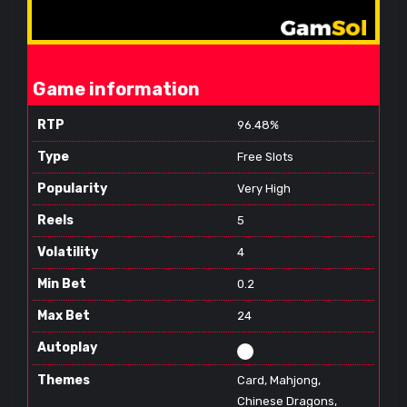
Game information
RTP
96.48%
Type
Free Slots
Popularity
Very High
Reels
5
Volatility
4
Min Bet
0.2
Max Bet
24
Autoplay
Themes
Card, Mahjong,
Chinese Dragons,