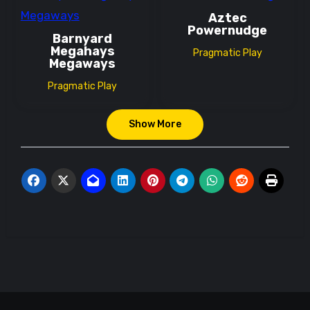
Aztec
Powernudge
Barnyard
Megahays
Pragmatic Play
Megaways
Pragmatic Play
Show More