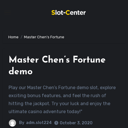
Skip
to
content
Home
Master Chen’s Fortune
Master Chen’s Fortune
demo
Play our Master Chen’s Fortune demo slot, explore
exciting bonus features, and feel the rush of
hitting the jackpot. Try your luck and enjoy the
ultimate casino adventure today!"
By
adm.slot224
October 3, 2020