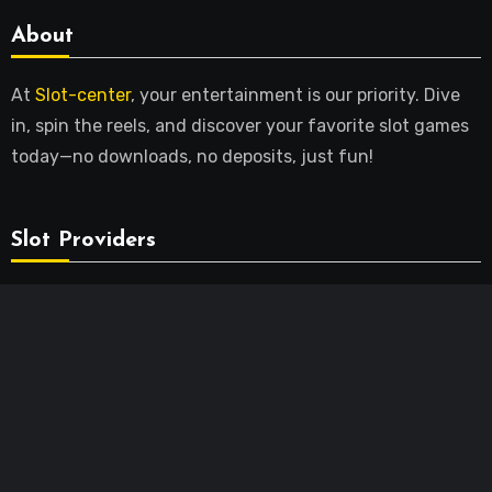
About
At
Slot-center
, your entertainment is our priority. Dive
in, spin the reels, and discover your favorite slot games
today—no downloads, no deposits, just fun!
Slot Providers
Pragmatic play
Microgaming
Netgame
Relax gaming
Popular Slots