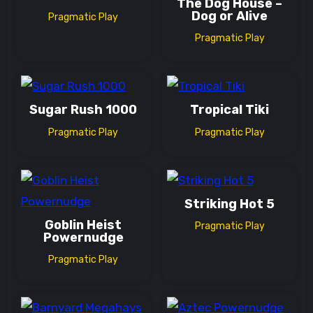
The Dog House –
Dog or Alive
Pragmatic Play
Pragmatic Play
Sugar Rush 1000
Tropical Tiki
Pragmatic Play
Pragmatic Play
Striking Hot 5
Goblin Heist
Pragmatic Play
Powernudge
Pragmatic Play