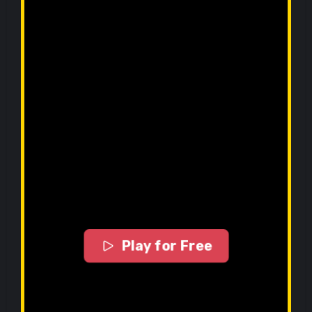
Play for Free