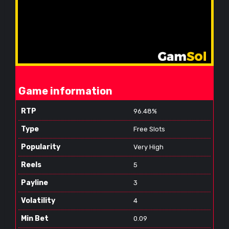
Game information
RTP
96.48%
Type
Free Slots
Popularity
Very High
Reels
5
Payline
3
Volatility
4
Min Bet
0.09