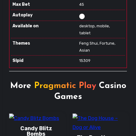
Max Bet
45
Autoplay
Available on
desktop, mobile,
tablet
Themes
Feng Shui, Fortune,
Asian
Slpid
15309
More
Pragmatic Play
Casino
Games
Candy Blitz
Bombs