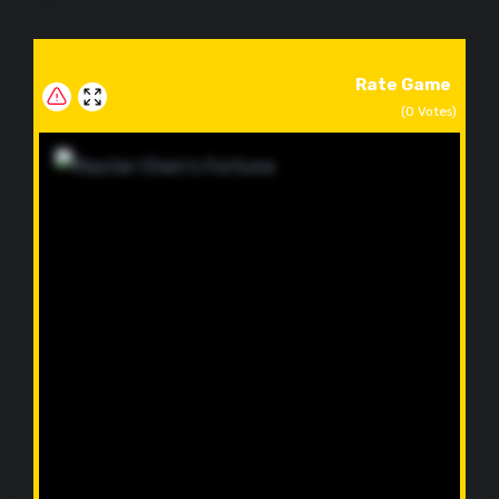
Rate Game
(
0
Votes)