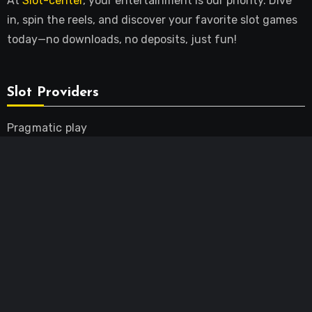
At
Slot-center
, your entertainment is our priority. Dive
in, spin the reels, and discover your favorite slot games
today—no downloads, no deposits, just fun!
Slot Providers
Pragmatic play
Microgaming
Netgame
Relax gaming
Popular Slots
Gates of olympus demo
Sugar rush demo