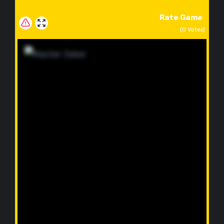
Rate Game
(
0
Votes)