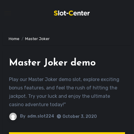
Skip
to
content
Home
Master Joker
Master Joker demo
Play our Master Joker demo slot, explore exciting
bonus features, and feel the rush of hitting the
jackpot. Try your luck and enjoy the ultimate
casino adventure today!"
By
adm.slot224
October 3, 2020