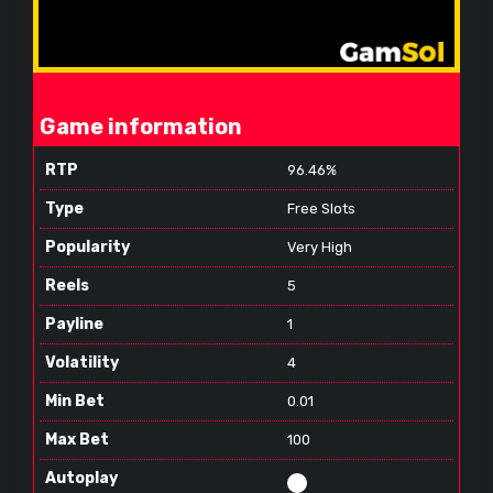
Game information
RTP
96.46%
Type
Free Slots
Popularity
Very High
Reels
5
Payline
1
Volatility
4
Min Bet
0.01
Max Bet
100
Autoplay