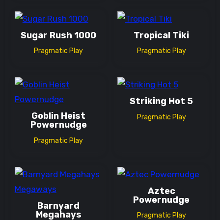
Sugar Rush 1000
Tropical Tiki
Pragmatic Play
Pragmatic Play
Striking Hot 5
Goblin Heist
Pragmatic Play
Powernudge
Pragmatic Play
Aztec
Powernudge
Barnyard
Megahays
Pragmatic Play