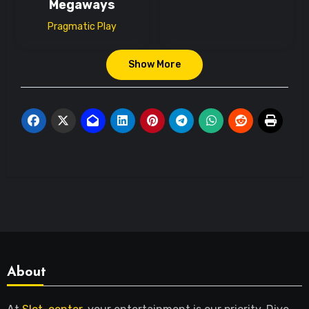
Megaways
Pragmatic Play
Show More
About