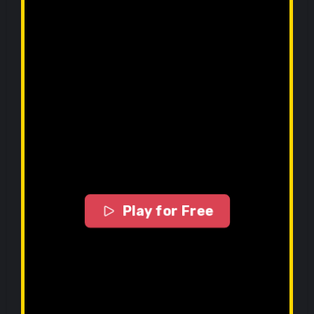
Play for Free