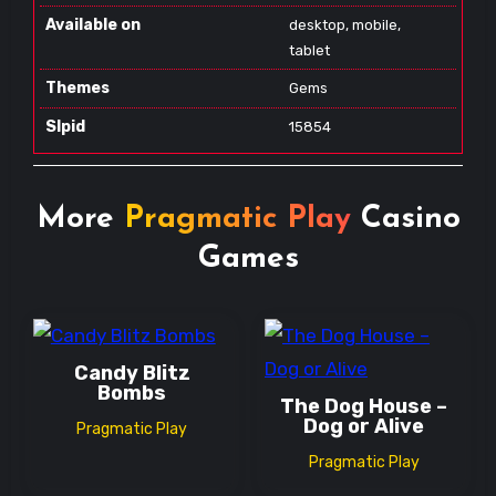
Available on
desktop, mobile,
tablet
Themes
Gems
Slpid
15854
More
Pragmatic Play
Casino
Games
Candy Blitz
Bombs
The Dog House –
Dog or Alive
Pragmatic Play
Pragmatic Play