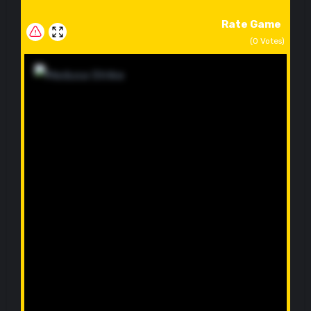
Rate Game
(
0
Votes)