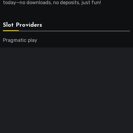
today—no downloads, no deposits, just fun!
Slot Providers
Pragmatic play
Microgaming
Netgame
Relax gaming
Popular Slots
Gates of olympus demo
Sugar rush demo
Sweet bonanza demo
Fire in the Hole demo