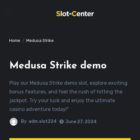
Skip
to
content
Home
Medusa Strike
Medusa Strike demo
Play our Medusa Strike demo slot, explore exciting
bonus features, and feel the rush of hitting the
jackpot. Try your luck and enjoy the ultimate
casino adventure today!"
By
adm.slot224
June 27, 2024