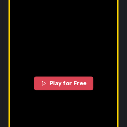
Play for Free