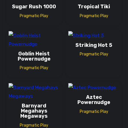
Sugar Rush 1000
Tropical Tiki
Pragmatic Play
Pragmatic Play
Striking Hot 5
Goblin Heist
Pragmatic Play
Powernudge
Pragmatic Play
Aztec
Powernudge
Barnyard
Megahays
Pragmatic Play
Megaways
Pragmatic Play