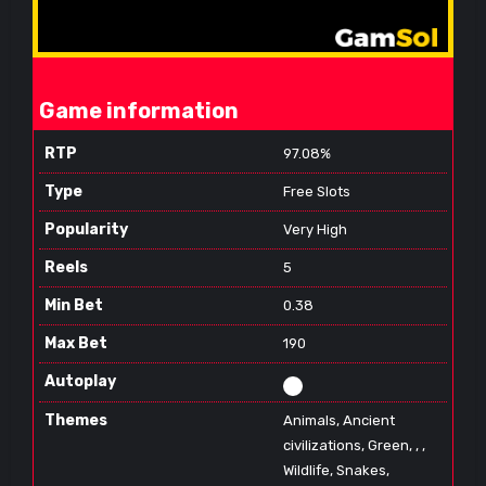
Game information
RTP
97.08%
Type
Free Slots
Popularity
Very High
Reels
5
Min Bet
0.38
Max Bet
190
Autoplay
Themes
Animals, Ancient
civilizations, Green, , ,
Wildlife, Snakes,