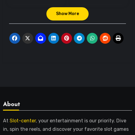
Show More
About
At
Slot-center
, your entertainment is our priority. Dive
in, spin the reels, and discover your favorite slot games