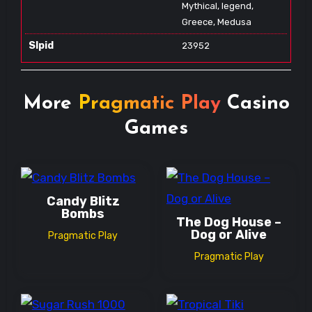
Mythical, legend,
Greece, Medusa
Slpid
23952
More
Pragmatic Play
Casino
Games
Candy Blitz
Bombs
The Dog House –
Dog or Alive
Pragmatic Play
Pragmatic Play