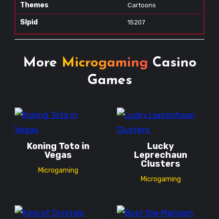
Themes
Cartoons
Slpid
15207
More
Microgaming
Casino
Games
Koning Toto in
Lucky
Vegas
Leprechaun
Clusters
Microgaming
Microgaming