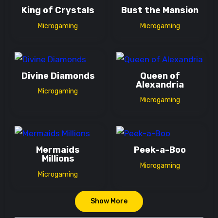
King of Crystals
Bust the Mansion
Microgaming
Microgaming
Divine Diamonds
Queen of
Alexandria
Microgaming
Microgaming
Mermaids
Peek-a-Boo
Millions
Microgaming
Microgaming
Show More