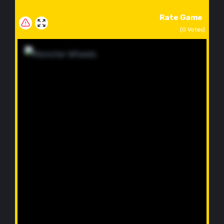
Rate Game
(
0
Votes)