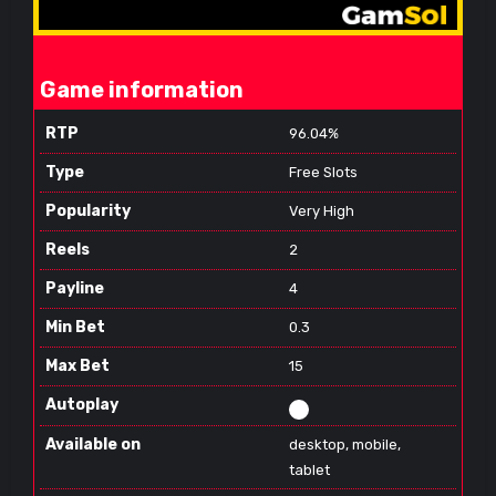
Game information
RTP
96.04%
Type
Free Slots
Popularity
Very High
Reels
2
Payline
4
Min Bet
0.3
Max Bet
15
Autoplay
Available on
desktop, mobile,
tablet