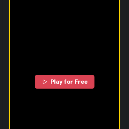
Play for Free