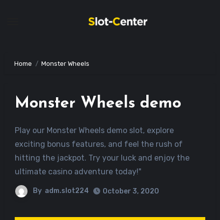
Skip
to
content
Home
Monster Wheels
Monster Wheels demo
Play our Monster Wheels demo slot, explore
exciting bonus features, and feel the rush of
hitting the jackpot. Try your luck and enjoy the
ultimate casino adventure today!"
By
adm.slot224
October 3, 2020