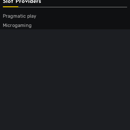
Slot Providers
Pragmatic play
Microgaming
Netgame
Relax gaming
Popular Slots
Gates of olympus demo
Sugar rush demo
Sweet bonanza demo
Fire in the Hole demo
Starburst demo
Double bubble demo