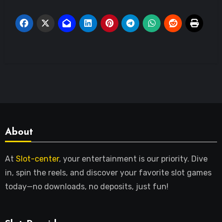
About
At
Slot-center
, your entertainment is our priority. Dive
in, spin the reels, and discover your favorite slot games
today—no downloads, no deposits, just fun!