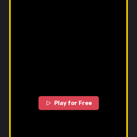
Play for Free