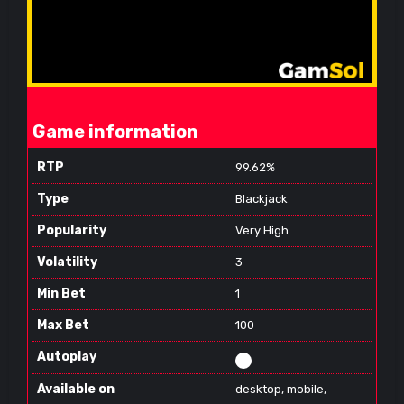
Game information
RTP
99.62%
Type
Blackjack
Popularity
Very High
Volatility
3
Min Bet
1
Max Bet
100
Autoplay
Available on
desktop, mobile,