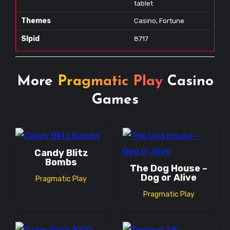
tablet
Themes
Casino, Fortune
Slpid
8717
More
Pragmatic Play
Casino
Games
Candy Blitz
Bombs
The Dog House –
Dog or Alive
Pragmatic Play
Pragmatic Play