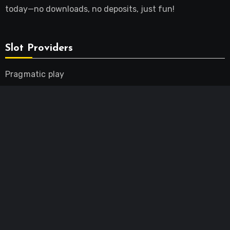
today—no downloads, no deposits, just fun!
Slot Providers
Pragmatic play
Microgaming
Netgame
Relax gaming
Popular Slots
Gates of olympus demo
Sugar rush demo
Sweet bonanza demo
Fire in the Hole demo