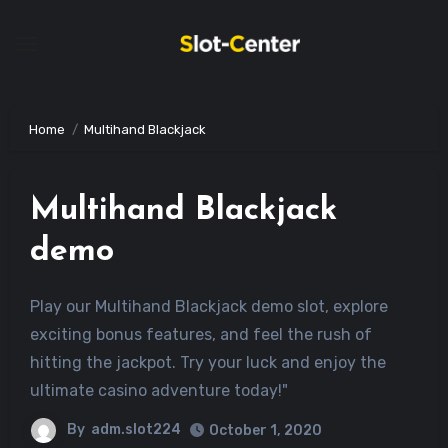
Skip
to
content
Home
Multihand Blackjack
Multihand Blackjack
demo
Play our Multihand Blackjack demo slot, explore
exciting bonus features, and feel the rush of
hitting the jackpot. Try your luck and enjoy the
ultimate casino adventure today!"
By
adm.slot224
October 1, 2020