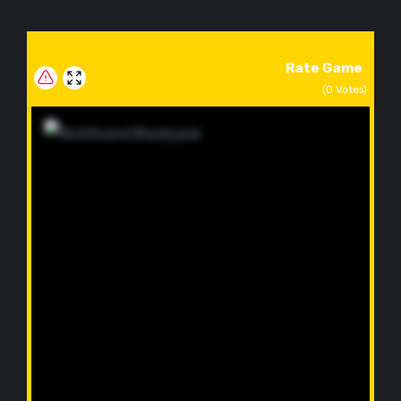
Rate Game
(
0
Votes)