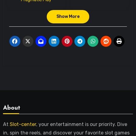
Show More
About
At
Slot-center
, your entertainment is our priority. Dive
in, spin the reels, and discover your favorite slot games