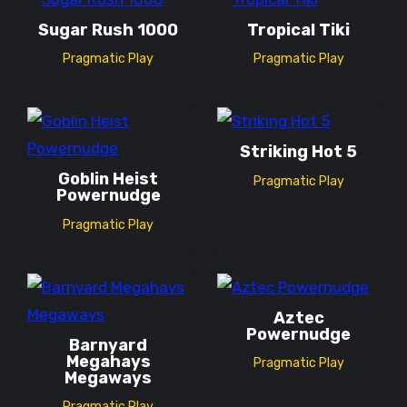
Sugar Rush 1000
Tropical Tiki
Pragmatic Play
Pragmatic Play
Striking Hot 5
Goblin Heist
Pragmatic Play
Powernudge
Pragmatic Play
Aztec
Powernudge
Barnyard
Megahays
Pragmatic Play
Megaways
Pragmatic Play