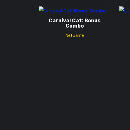
Carnival Cat: Bonus
Combo
NetGame