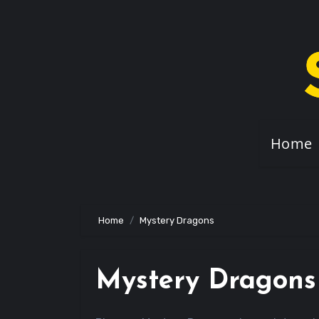
Skip
to
content
Home
Home
Mystery Dragons
Mystery Dragon