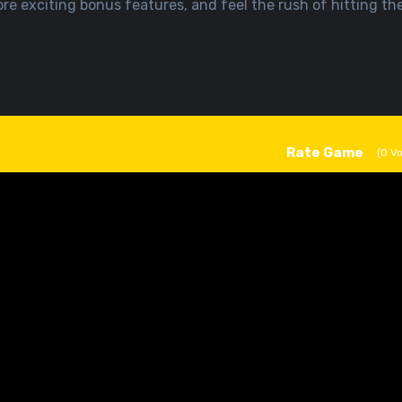
Rate Game
(
0
Vo