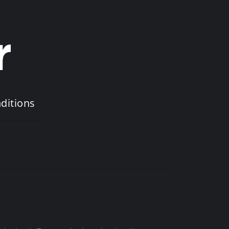
ditions