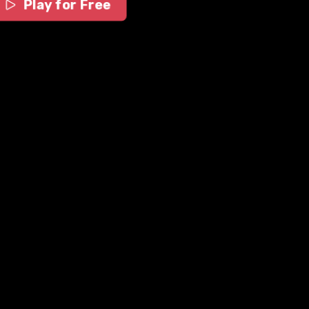
Play for Free