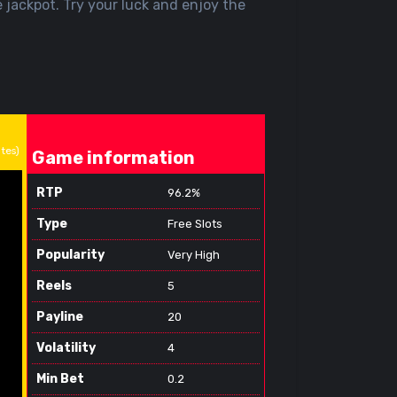
tes)
Game information
RTP
96.2%
Type
Free Slots
Popularity
Very High
Reels
5
Payline
20
Volatility
4
Min Bet
0.2