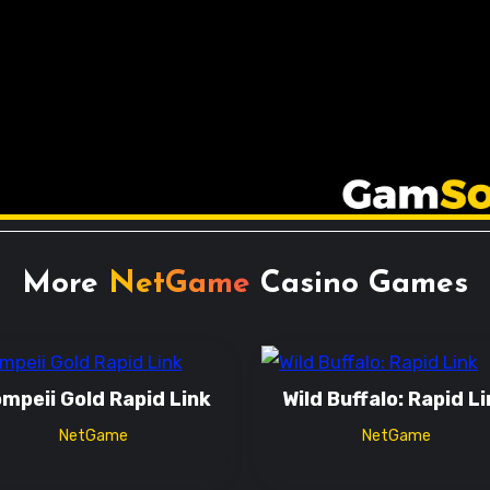
More
NetGame
Casino Games
ompeii Gold Rapid Link
Wild Buffalo: Rapid L
NetGame
NetGame