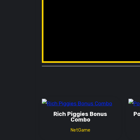
Rich Piggies Bonus
P
Combo
NetGame