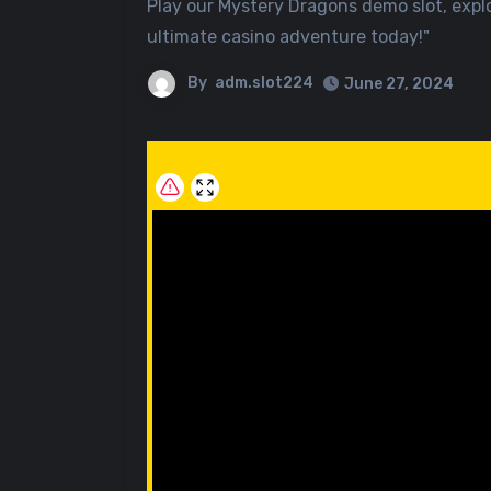
Play our Mystery Dragons demo slot, explore exciting bonus features, and feel the rush of hitting the jackpot. Try your luck and enjoy the
ultimate casino adventure today!"
By
adm.slot224
June 27, 2024