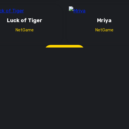
Luck of Tiger
Mriya
NetGame
NetGame
Show More