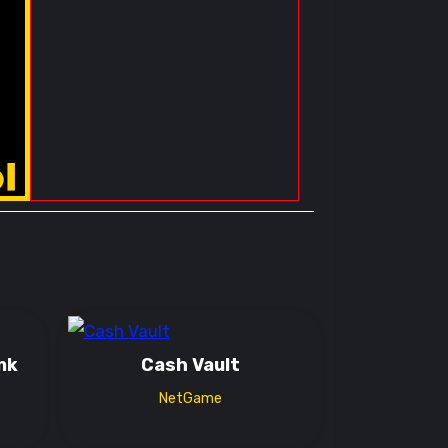
ink
Cash Vault
NetGame