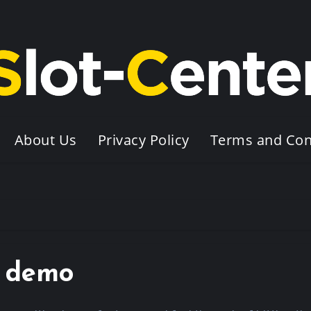
About Us
Privacy Policy
Terms and Con
s demo