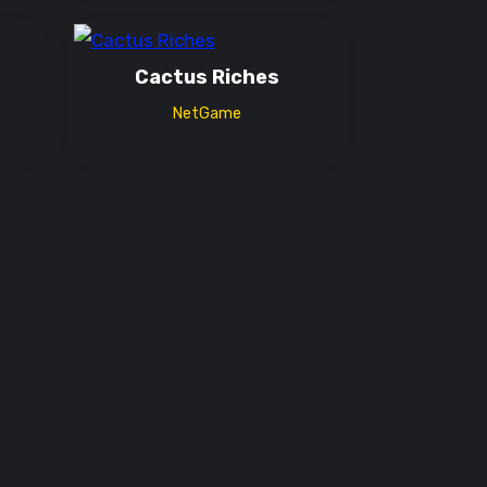
Cactus Riches
NetGame