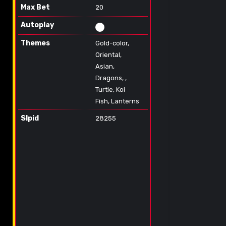
Max Bet
20
Autoplay
Themes
Gold-color,
Oriental,
Asian,
Dragons, ,
Turtle, Koi
Fish, Lanterns
Slpid
28255