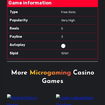
Game information
Type
Free Slots
Popularity
Very High
Reels
5
Payline
3
Autoplay
Slpid
10161
More
Microgaming
Casino
Games