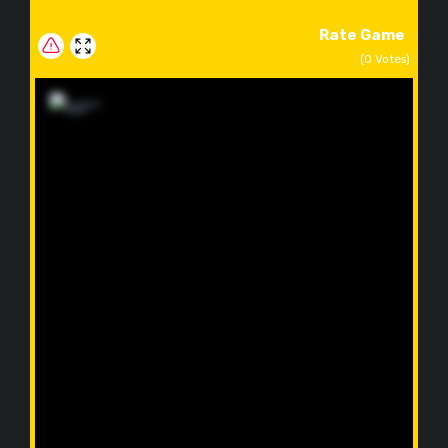
Rate Game
(
0
Votes)