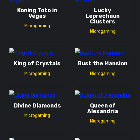
Koning Toto in
Lucky
Vegas
Leprechaun
Clusters
Microgaming
Microgaming
King of Crystals
Bust the Mansion
Microgaming
Microgaming
Divine Diamonds
Queen of
Alexandria
Microgaming
Microgaming