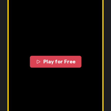
Play for Free