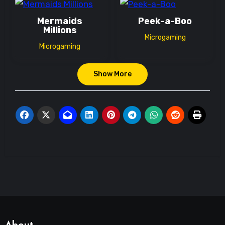
Mermaids
Peek-a-Boo
Millions
Microgaming
Microgaming
Show More