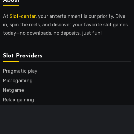
About
At
Slot-center
, your entertainment is our priority. Dive
in, spin the reels, and discover your favorite slot games
today—no downloads, no deposits, just fun!
Slot Providers
Pragmatic play
Microgaming
Netgame
Relax gaming
Popular Slots
Gates of olympus demo