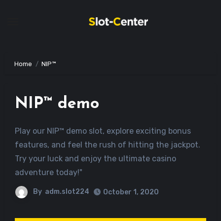
Skip
to
content
Home
NIP™
NIP™ demo
Play our NIP™ demo slot, explore exciting bonus
features, and feel the rush of hitting the jackpot.
Try your luck and enjoy the ultimate casino
adventure today!"
By
adm.slot224
October 1, 2020