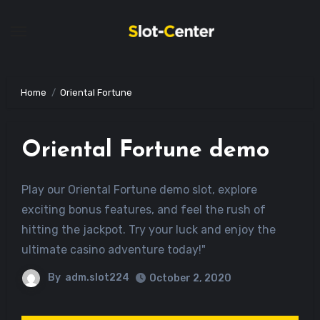
Skip
to
content
Home
Oriental Fortune
Oriental Fortune demo
Play our Oriental Fortune demo slot, explore
exciting bonus features, and feel the rush of
hitting the jackpot. Try your luck and enjoy the
ultimate casino adventure today!"
By
adm.slot224
October 2, 2020