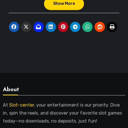
Show More
About
At
Slot-center
, your entertainment is our priority. Dive
in, spin the reels, and discover your favorite slot games
today—no downloads, no deposits, just fun!