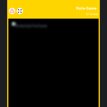
Rate Game
(
0
Votes)