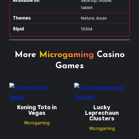
Available on
desktop, mobile,
tablet
Themes
Nature, Asian
Slpid
13304
More
Microgaming
Casino
Games
Koning Toto in
Lucky
Vegas
Leprechaun
Clusters
Microgaming
Microgaming