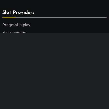
Slot Providers
Pragmatic play
Microgaming
Netgame
Relax gaming
Popular Slots
Gates of olympus demo
Sugar rush demo
Sweet bonanza demo
Fire in the Hole demo
Starburst demo