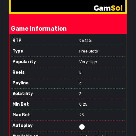
Game information
RTP
96.12%
Type
Free Slots
Popularity
Very High
Reels
5
Payline
3
Volatility
3
Min Bet
0.25
Max Bet
25
Autoplay