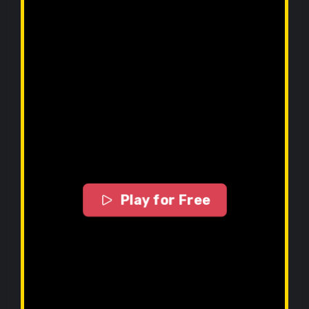
Play for Free