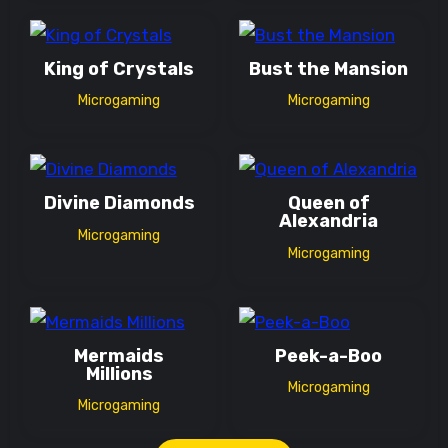
King of Crystals
Bust the Mansion
Microgaming
Microgaming
Divine Diamonds
Queen of
Alexandria
Microgaming
Microgaming
Mermaids
Peek-a-Boo
Millions
Microgaming
Microgaming