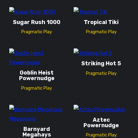
Sugar Rush 1000
Tropical Tiki
Pragmatic Play
Pragmatic Play
Striking Hot 5
Goblin Heist
Pragmatic Play
Powernudge
Pragmatic Play
Aztec
Powernudge
Barnyard
Megahays
Pragmatic Play