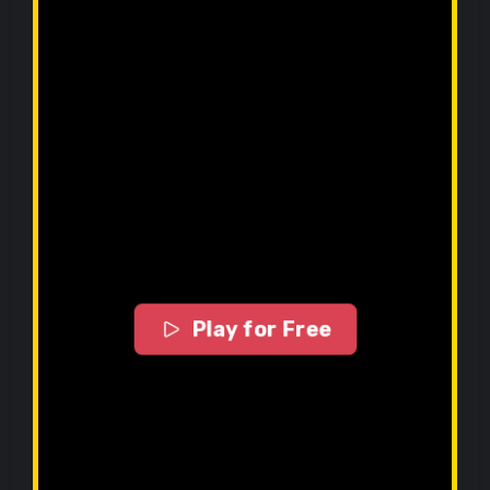
Play for Free