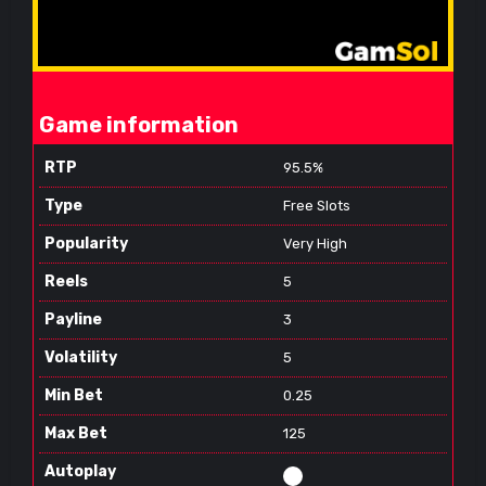
Game information
RTP
95.5%
Type
Free Slots
Popularity
Very High
Reels
5
Payline
3
Volatility
5
Min Bet
0.25
Max Bet
125
Autoplay