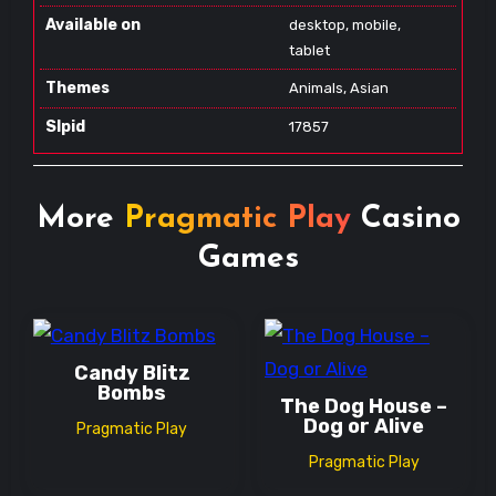
Available on
desktop, mobile,
tablet
Themes
Animals, Asian
Slpid
17857
More
Pragmatic Play
Casino
Games
Candy Blitz
Bombs
The Dog House –
Dog or Alive
Pragmatic Play
Pragmatic Play