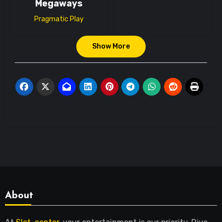
Megaways
Pragmatic Play
Show More
About