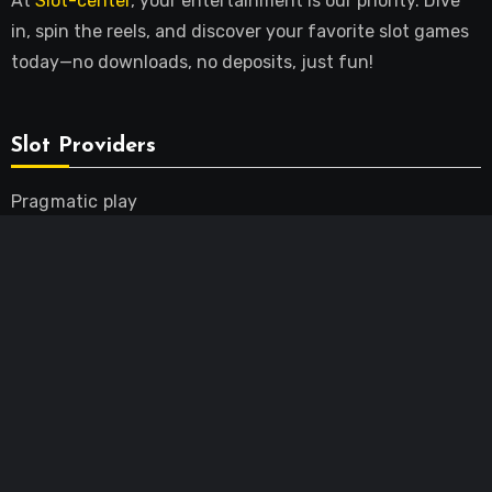
At
Slot-center
, your entertainment is our priority. Dive
in, spin the reels, and discover your favorite slot games
today—no downloads, no deposits, just fun!
Slot Providers
Pragmatic play
Microgaming
Netgame
Relax gaming
Popular Slots
Gates of olympus demo
Sugar rush demo