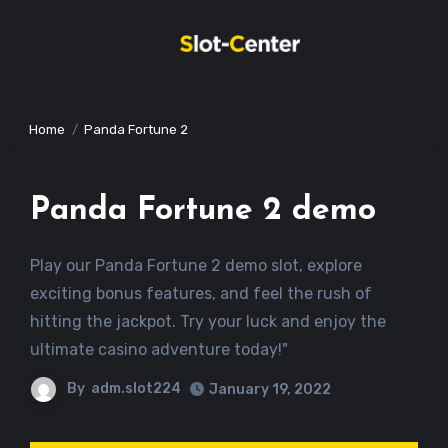
Skip
to
content
Home
Panda Fortune 2
Panda Fortune 2 demo
Play our Panda Fortune 2 demo slot, explore
exciting bonus features, and feel the rush of
hitting the jackpot. Try your luck and enjoy the
ultimate casino adventure today!"
By
adm.slot224
January 19, 2022