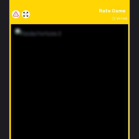
Rate Game
(
0
Votes)