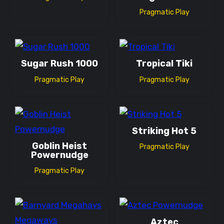
Pragmatic Play
Sugar Rush 1000
Tropical Tiki
Pragmatic Play
Pragmatic Play
Striking Hot 5
Goblin Heist
Pragmatic Play
Powernudge
Pragmatic Play
Aztec