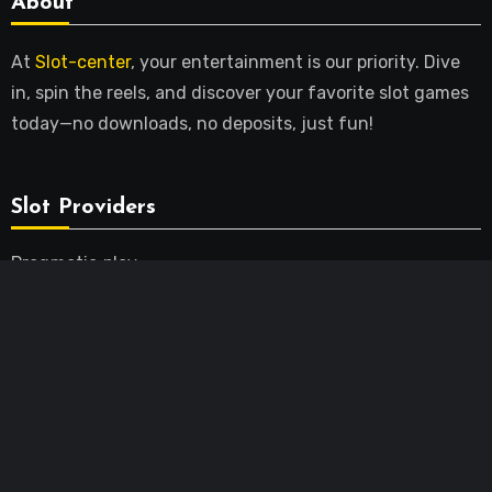
About
At
Slot-center
, your entertainment is our priority. Dive
in, spin the reels, and discover your favorite slot games
today—no downloads, no deposits, just fun!
Slot Providers
Pragmatic play
Microgaming
Netgame
Relax gaming
Popular Slots
Gates of olympus demo