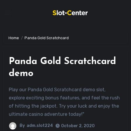
Skip
to
content
Home
Panda Gold Scratchcard
Panda Gold Scratchcard
demo
Play our Panda Gold Scratchcard demo slot,
explore exciting bonus features, and feel the rush
of hitting the jackpot. Try your luck and enjoy the
ultimate casino adventure today!"
By
adm.slot224
October 2, 2020