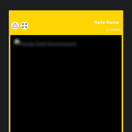
Rate Game
(
0
Votes)