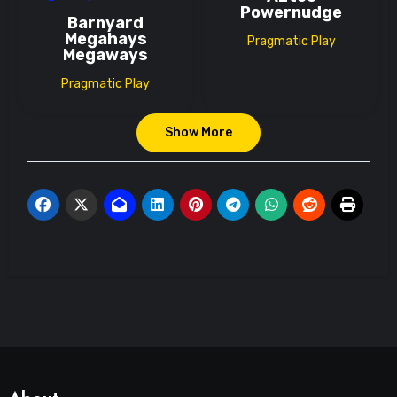
Powernudge
Barnyard
Megahays
Pragmatic Play
Megaways
Pragmatic Play
Show More