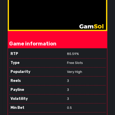
Game information
RTP
85.59%
Type
Free Slots
Popularity
Very High
Reels
3
Payline
3
Volatility
3
Min Bet
0.5