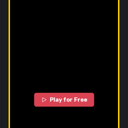
Play for Free