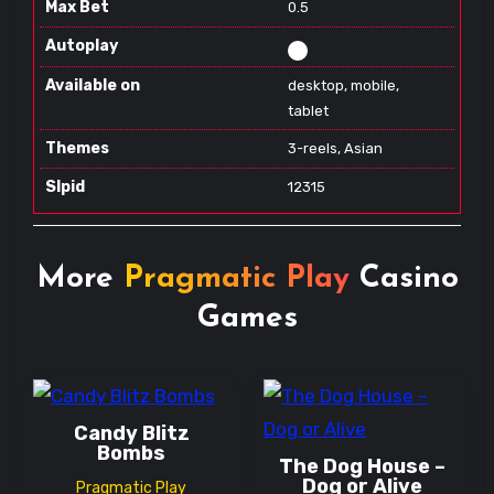
Max Bet
0.5
Autoplay
Available on
desktop, mobile,
tablet
Themes
3-reels, Asian
Slpid
12315
More
Pragmatic Play
Casino
Games
Candy Blitz
Bombs
The Dog House –
Dog or Alive
Pragmatic Play