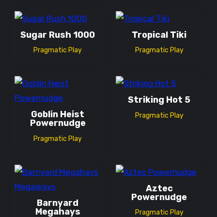
Sugar Rush 1000
Tropical Tiki
Pragmatic Play
Pragmatic Play
Striking Hot 5
Goblin Heist
Pragmatic Play
Powernudge
Pragmatic Play
Aztec
Powernudge
Barnyard
Megahays
Pragmatic Play