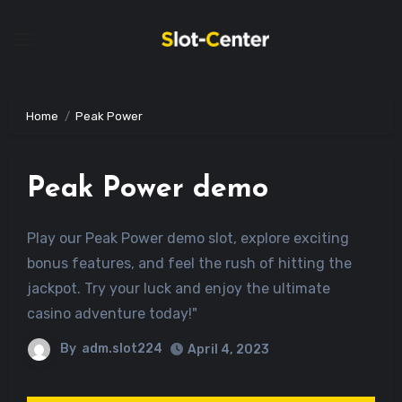
Skip
to
content
Home
Peak Power
Peak Power demo
Play our Peak Power demo slot, explore exciting
bonus features, and feel the rush of hitting the
jackpot. Try your luck and enjoy the ultimate
casino adventure today!"
By
adm.slot224
April 4, 2023