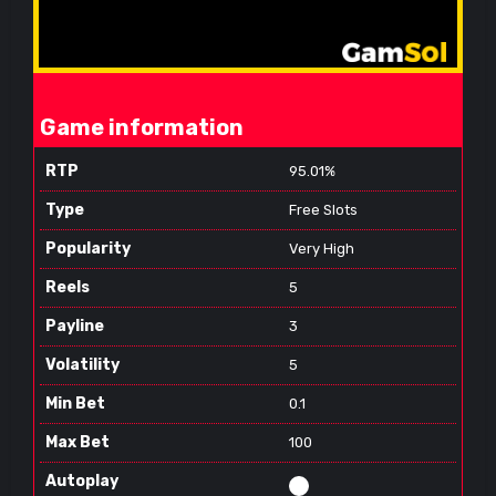
Game information
RTP
95.01%
Type
Free Slots
Popularity
Very High
Reels
5
Payline
3
Volatility
5
Min Bet
0.1
Max Bet
100
Autoplay