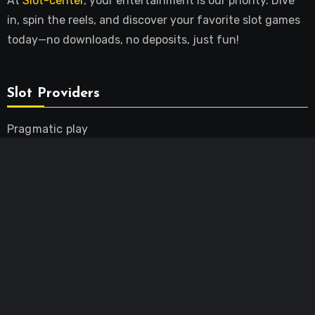
At
Slot-center
, your entertainment is our priority. Dive
in, spin the reels, and discover your favorite slot games
today—no downloads, no deposits, just fun!
Slot Providers
Pragmatic play
Microgaming
Netgame
Relax gaming
Popular Slots
Gates of olympus demo
Sugar rush demo