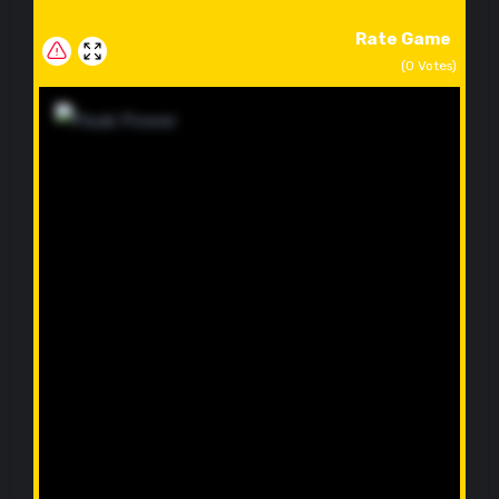
Rate Game
(
0
Votes)