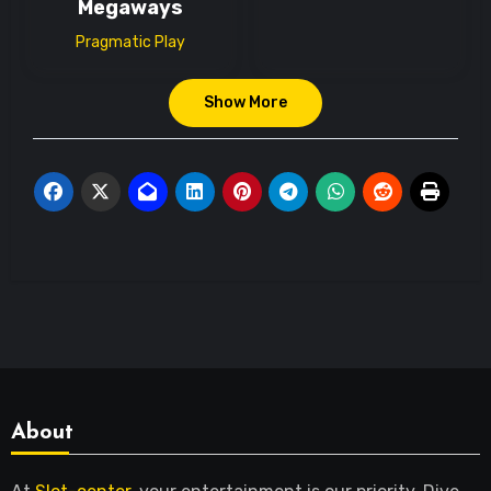
Megaways
Pragmatic Play
Show More
About