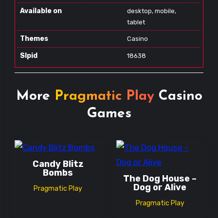
Available on
desktop, mobile,
tablet
Themes
Casino
Slpid
18638
More
Pragmatic Play
Casino
Games
Candy Blitz
Bombs
The Dog House –
Dog or Alive
Pragmatic Play
Pragmatic Play