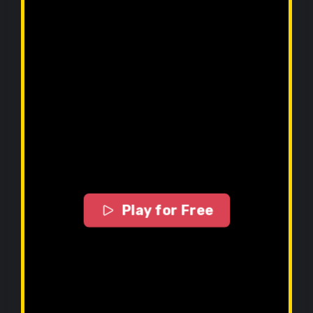
Play for Free