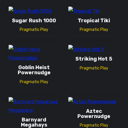
Sugar Rush 1000
Tropical Tiki
Pragmatic Play
Pragmatic Play
Striking Hot 5
Goblin Heist
Pragmatic Play
Powernudge
Pragmatic Play
Aztec
Powernudge
Barnyard
Megahays
Pragmatic Play