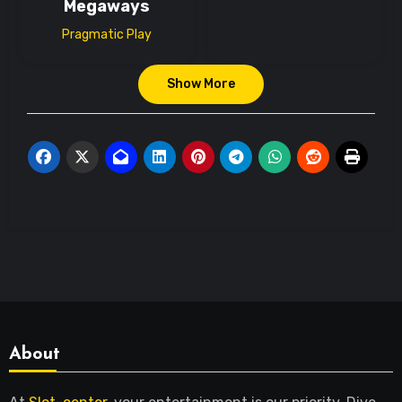
Megaways
Pragmatic Play
Show More
About