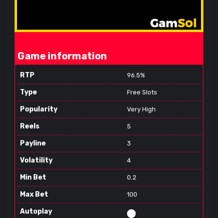
Game information
RTP
96.5%
Type
Free Slots
Popularity
Very High
Reels
5
Payline
3
Volatility
4
Min Bet
0.2
Max Bet
100
Autoplay