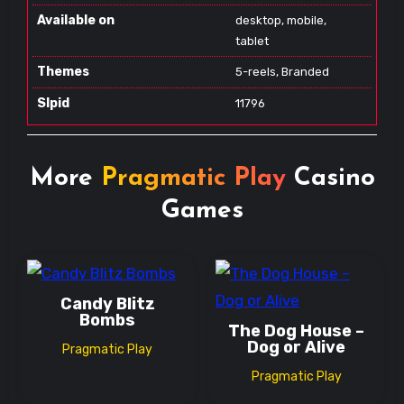
Available on
desktop, mobile,
tablet
Themes
5-reels, Branded
Slpid
11796
More
Pragmatic Play
Casino
Games
Candy Blitz
Bombs
The Dog House –
Dog or Alive
Pragmatic Play
Pragmatic Play