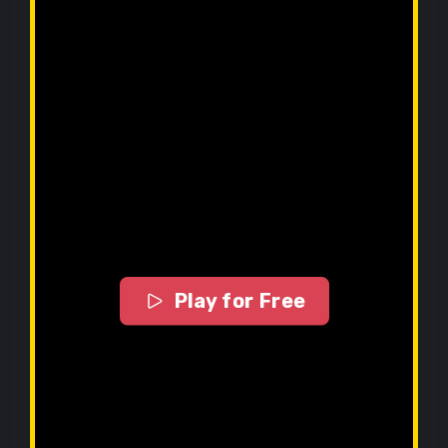
Play for Free