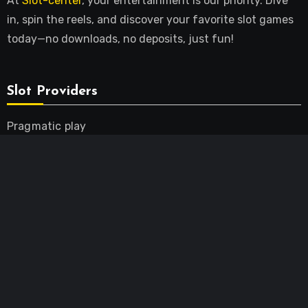
At
Slot-center
, your entertainment is our priority. Dive
in, spin the reels, and discover your favorite slot games
today—no downloads, no deposits, just fun!
Slot Providers
Pragmatic play
Microgaming
Netgame
Relax gaming
Popular Slots
Gates of olympus demo
Sugar rush demo