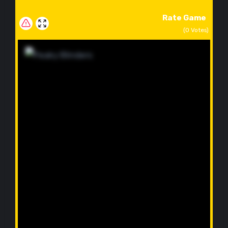
Rate Game
(
0
Votes)