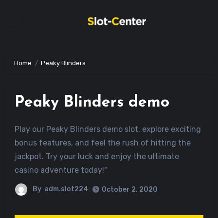
Skip
to
content
Home
Peaky Blinders
Peaky Blinders demo
Play our Peaky Blinders demo slot, explore exciting
bonus features, and feel the rush of hitting the
jackpot. Try your luck and enjoy the ultimate
casino adventure today!"
By
adm.slot224
October 2, 2020