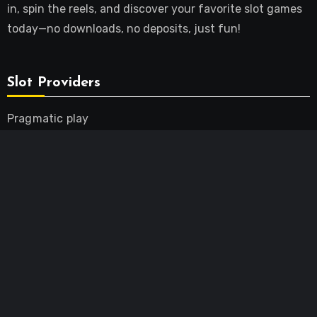
in, spin the reels, and discover your favorite slot games
today—no downloads, no deposits, just fun!
Slot Providers
Pragmatic play
Microgaming
Netgame
Relax gaming
Popular Slots
Gates of olympus demo
Sugar rush demo
Sweet bonanza demo