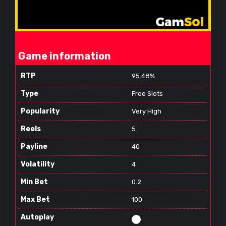
Game information
RTP
95.48%
Type
Free Slots
Popularity
Very High
Reels
5
Payline
40
Volatility
4
Min Bet
0.2
Max Bet
100
Autoplay