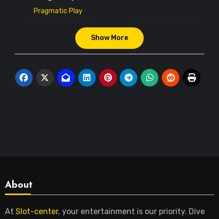
Pragmatic Play
Show More
About
At
Slot-center
, your entertainment is our priority. Dive