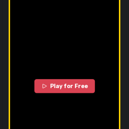
Play for Free