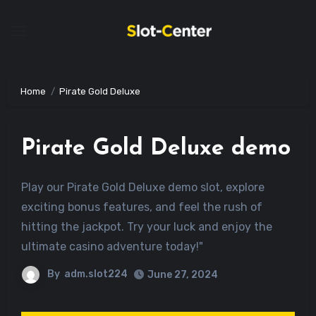
Skip
to
content
Home
Pirate Gold Deluxe
Pirate Gold Deluxe demo
Play our Pirate Gold Deluxe demo slot, explore
exciting bonus features, and feel the rush of
hitting the jackpot. Try your luck and enjoy the
ultimate casino adventure today!"
By
adm.slot224
June 27, 2024