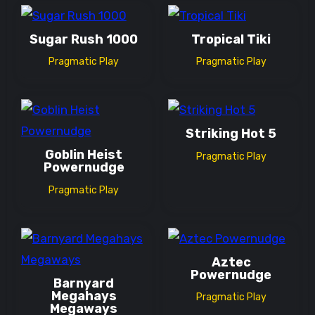
Sugar Rush 1000
Tropical Tiki
Pragmatic Play
Pragmatic Play
Striking Hot 5
Goblin Heist
Pragmatic Play
Powernudge
Pragmatic Play
Aztec
Powernudge
Barnyard
Megahays
Pragmatic Play
Megaways