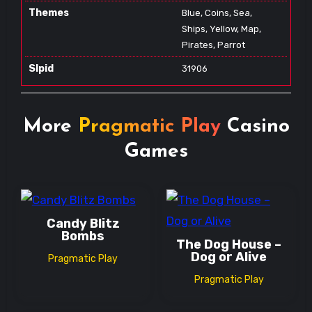
Themes
Blue, Coins, Sea,
Ships, Yellow, Map,
Pirates, Parrot
Slpid
31906
More
Pragmatic Play
Casino
Games
Candy Blitz
Bombs
The Dog House –
Dog or Alive
Pragmatic Play
Pragmatic Play