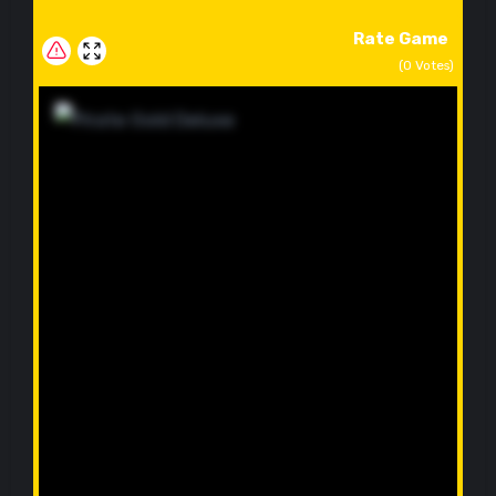
Rate Game
(
0
Votes)