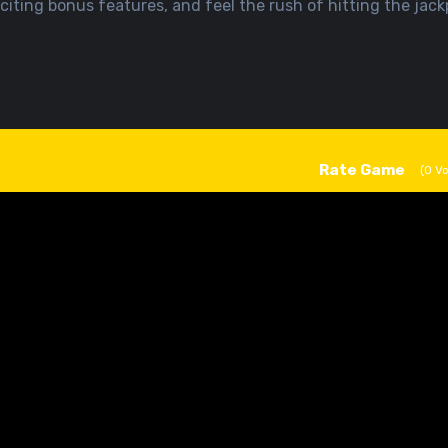
Rate Game
(
0
Vo