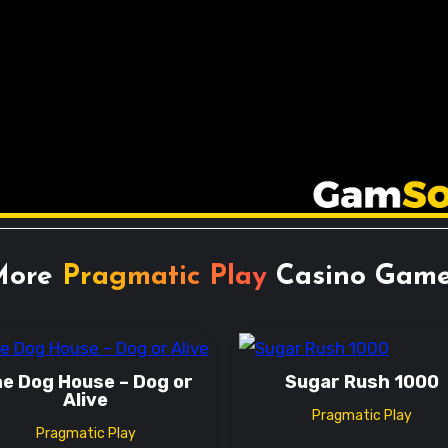
More
Pragmatic Play
Casino Gam
Sugar Rush 1000
Alive
Pragmatic Play
Pragmatic Play