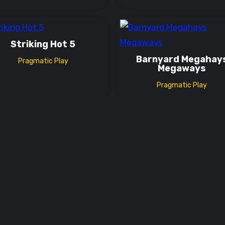
Striking Hot 5
Barnyard Megahays
Pragmatic Play
Megaways
Pragmatic Play
Show More