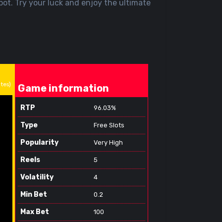
tes)
Game information
RTP
96.03%
Type
Free Slots
Popularity
Very High
Reels
5
Volatility
4
Min Bet
0.2
Max Bet
100