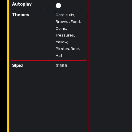
Autoplay
Themes
Card suits,
Brown, , Food,
Coins,
Treasures,
Yellow,
Pirates, Beer,
Hat
Slpid
31588