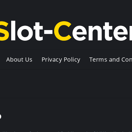
About Us
Privacy Policy
Terms and Con
o