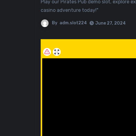
Play our Pirates Pub demo slot, explore exciting bonus features, and feel the rush of hitting the jackpot. Try your luck and enjoy the ultimate
casino adventure today!"
By
adm.slot224
June 27, 2024