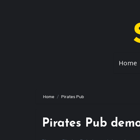
Skip
to
content
Home
Home
Pirates Pub
Pirates Pub dem