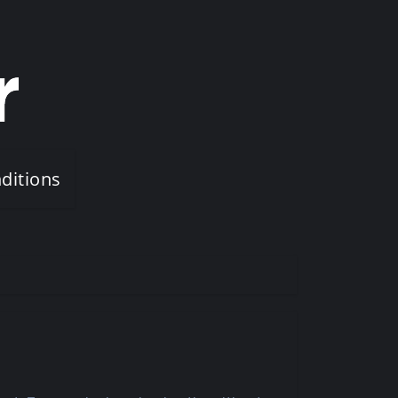
ditions