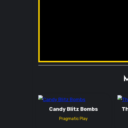
Candy Blitz Bombs
The Dog House – Dog or
Pragmatic Play