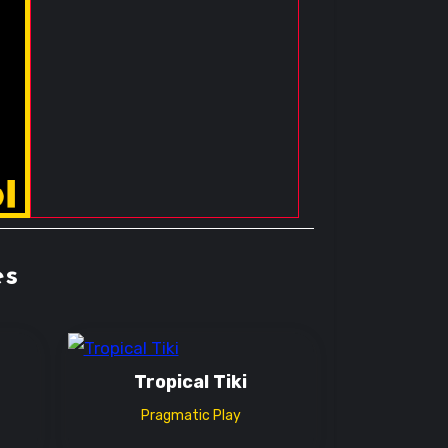
es
Tropical Tiki
Pragmatic Play