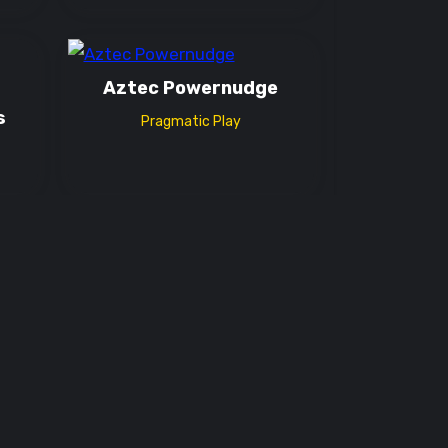
Aztec Powernudge
Pragmatic Play