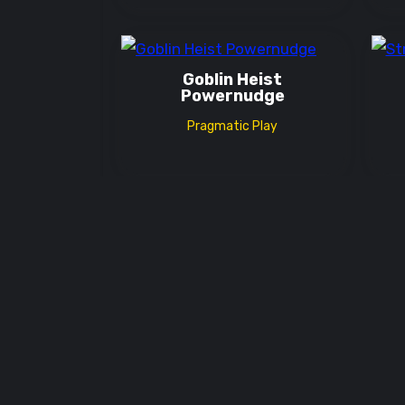
Goblin Heist
Powernudge
Pragmatic Play