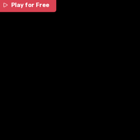
Play for Free