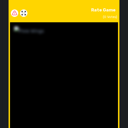
Rate Game
(
0
Votes)