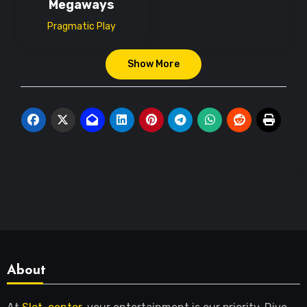
Megaways
Pragmatic Play
Show More
About