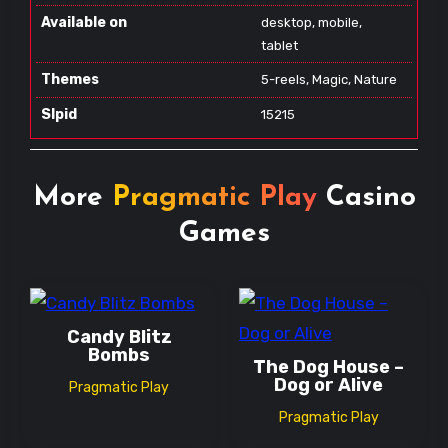
Available on
desktop, mobile,
tablet
Themes
5-reels, Magic, Nature
Slpid
15215
More
Pragmatic Play
Casino
Games
Candy Blitz
Bombs
The Dog House –
Dog or Alive
Pragmatic Play
Pragmatic Play