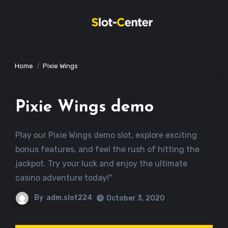
Skip
to
content
Home
Pixie Wings
Pixie Wings demo
Play our Pixie Wings demo slot, explore exciting
bonus features, and feel the rush of hitting the
jackpot. Try your luck and enjoy the ultimate
casino adventure today!"
By
adm.slot224
October 3, 2020