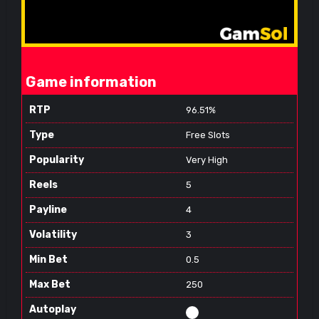
Game information
RTP
96.51%
Type
Free Slots
Popularity
Very High
Reels
5
Payline
4
Volatility
3
Min Bet
0.5
Max Bet
250
Autoplay