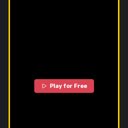
Play for Free