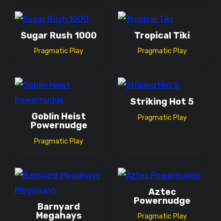
Sugar Rush 1000
Tropical Tiki
Pragmatic Play
Pragmatic Play
Striking Hot 5
Goblin Heist
Pragmatic Play
Powernudge
Pragmatic Play
Aztec
Powernudge
Barnyard
Megahays
Pragmatic Play