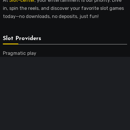
At
Slot-center
, your entertainment is our priority. Dive
in, spin the reels, and discover your favorite slot games
today—no downloads, no deposits, just fun!
Slot Providers
Pragmatic play
Microgaming
Netgame
Relax gaming
Popular Slots
Gates of olympus demo
Sugar rush demo