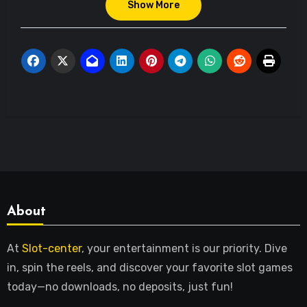
Show More
About
At
Slot-center
, your entertainment is our priority. Dive
in, spin the reels, and discover your favorite slot games
today—no downloads, no deposits, just fun!