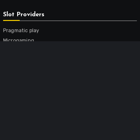
Slot Providers
Pragmatic play
Microgaming
Netgame
Relax gaming
Popular Slots
Gates of olympus demo
Sugar rush demo
Sweet bonanza demo
Fire in the Hole demo
Starburst demo