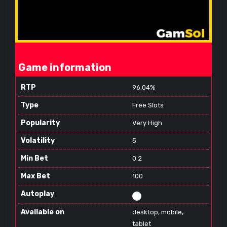
Game information
RTP
96.04%
Type
Free Slots
Popularity
Very High
Volatility
5
Min Bet
0.2
Max Bet
100
Autoplay
Available on
desktop, mobile,
tablet