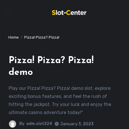
Skip
to
content
Home
Pizza! Pizza? Pizza!
Pizza! Pizza? Pizza!
demo
Play our Pizza! Pizza? Pizza! demo slot, explore
exciting bonus features, and feel the rush of
hitting the jackpot. Try your luck and enjoy the
ultimate casino adventure today!"
By
adm.slot224
January 3, 2023