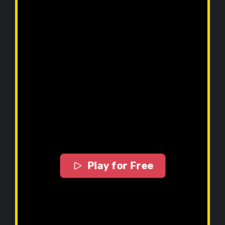
Play for Free