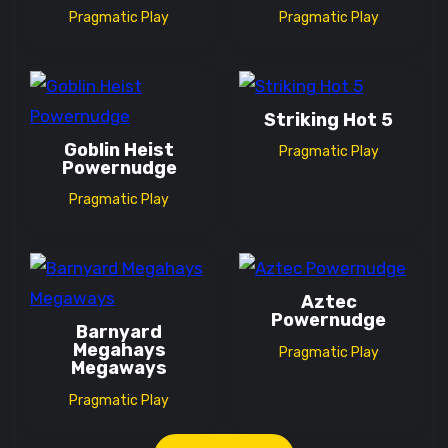
Pragmatic Play
Pragmatic Play
Striking Hot 5
Goblin Heist
Pragmatic Play
Powernudge
Pragmatic Play
Aztec
Powernudge
Barnyard
Megahays
Pragmatic Play
Megaways
Pragmatic Play