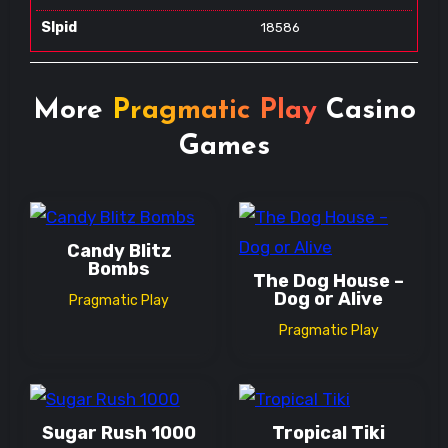
Slpid
18586
More
Pragmatic Play
Casino
Games
Candy Blitz
Bombs
The Dog House –
Dog or Alive
Pragmatic Play
Pragmatic Play
Sugar Rush 1000
Tropical Tiki