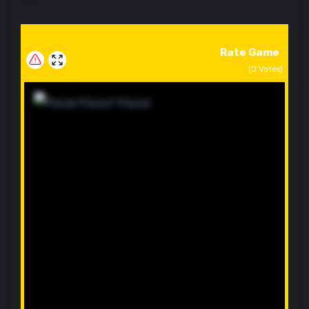
Rate Game
(
0
Votes)