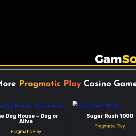
More
Pragmatic Play
Casino Gam
Sugar Rush 1000
Alive
Pragmatic Play
Pragmatic Play