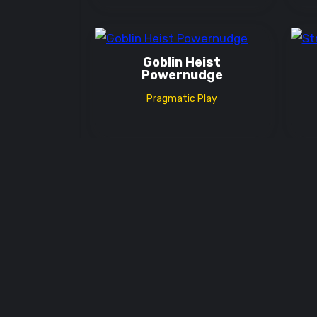
Goblin Heist
Powernudge
Pragmatic Play