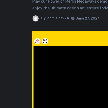
Play our Power of Merlin Megaways demo slot, explore exciting bonus features, and feel the rush of hitting the jackpot. Try your luck and
enjoy the ultimate casino adventure toda
By
adm.slot224
June 27, 2024