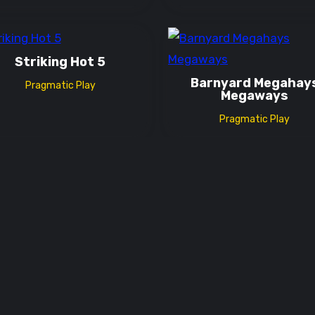
Striking Hot 5
Barnyard Megahays
Pragmatic Play
Megaways
Pragmatic Play
Show More