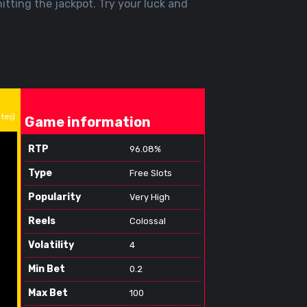
tes)
Game information
RTP
96.08%
Type
Free Slots
Popularity
Very High
Reels
Colossal
Volatility
4
Min Bet
0.2
Max Bet
100