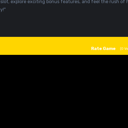
y!"
Rate Game
(
0
Vo