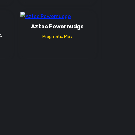
Aztec Powernudge
Pragmatic Play