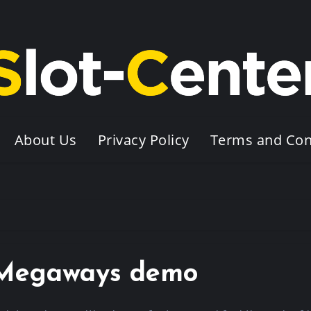
About Us
Privacy Policy
Terms and Con
 Megaways demo