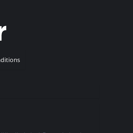
ditions