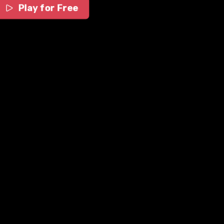
Play for Free