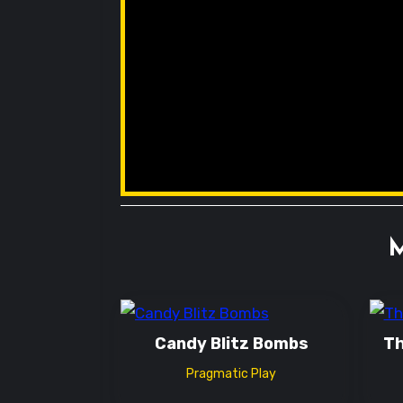
Candy Blitz Bombs
The Dog House – Dog or
Pragmatic Play