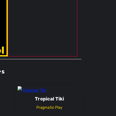
es
Tropical Tiki
Pragmatic Play