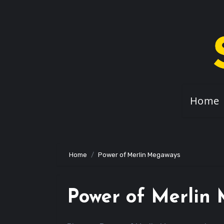
Skip
to
content
Home
Home
Power of Merlin Megaways
Power of Merlin