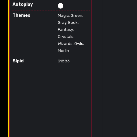
Autoplay
Themes
Magic, Green,
Gray, Book,
Fantasy,
Crystals,
Wizards, Owls,
Merlin
Slpid
31883