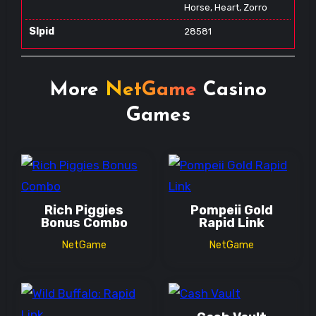
Horse, Heart, Zorro
Slpid
28581
More
NetGame
Casino
Games
Rich Piggies
Pompeii Gold
Bonus Combo
Rapid Link
NetGame
NetGame