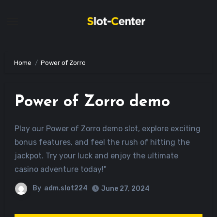
Skip
to
content
Home
Power of Zorro
Power of Zorro demo
Play our Power of Zorro demo slot, explore exciting
bonus features, and feel the rush of hitting the
jackpot. Try your luck and enjoy the ultimate
casino adventure today!"
By
adm.slot224
June 27, 2024