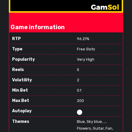
Game information
RTP
96.21%
Type
Free Slots
Popularity
Very High
Reels
5
Volatility
2
Min Bet
0.1
Max Bet
200
Autoplay
Themes
Blue, Sky blue, , ,
Flowers, Guitar, Fan,