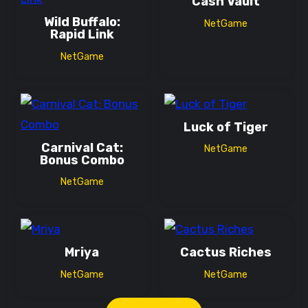
Cash Vault
Wild Buffalo:
NetGame
Rapid Link
NetGame
Luck of Tiger
Carnival Cat:
NetGame
Bonus Combo
NetGame
Mriya
Cactus Riches
NetGame
NetGame