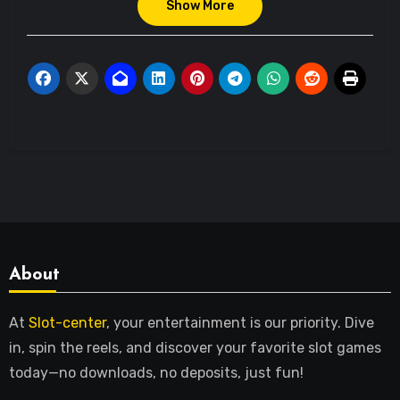
Show More
About
At
Slot-center
, your entertainment is our priority. Dive
in, spin the reels, and discover your favorite slot games
today—no downloads, no deposits, just fun!