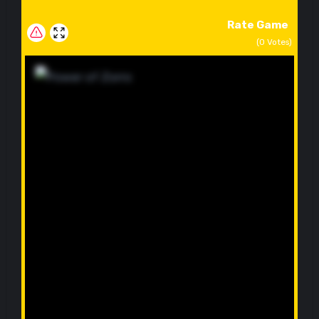
Rate Game
(
0
Votes)