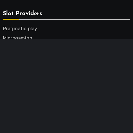
Slot Providers
Pragmatic play
Microgaming
Netgame
Relax gaming
Popular Slots
Gates of olympus demo
Sugar rush demo
Sweet bonanza demo
Fire in the Hole demo
Starburst demo