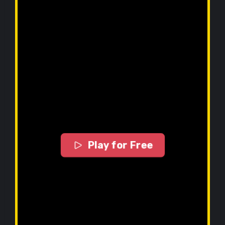
Play for Free