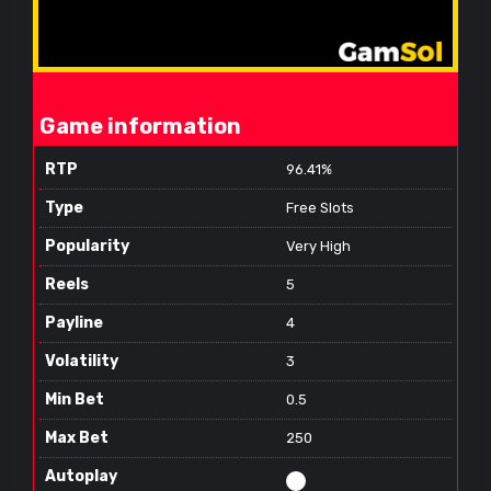
Game information
RTP
96.41%
Type
Free Slots
Popularity
Very High
Reels
5
Payline
4
Volatility
3
Min Bet
0.5
Max Bet
250
Autoplay