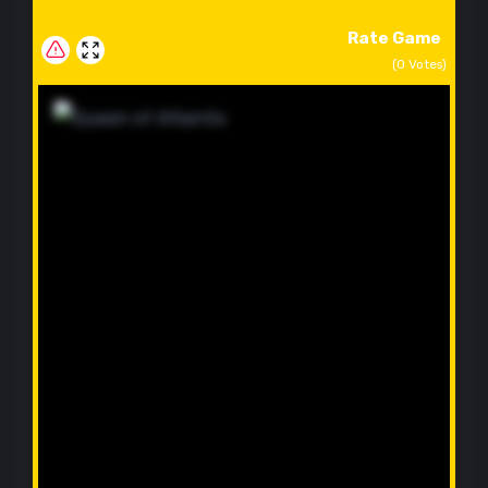
Rate Game
(
0
Votes)