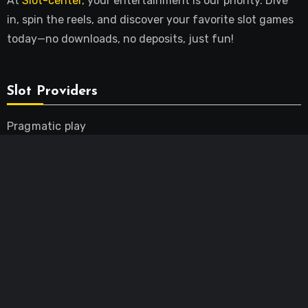
At
Slot-center
, your entertainment is our priority. Dive
in, spin the reels, and discover your favorite slot games
today—no downloads, no deposits, just fun!
Slot Providers
Pragmatic play
Microgaming
Netgame
Relax gaming
Popular Slots
Gates of olympus demo
Sugar rush demo