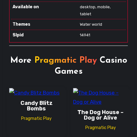
Available on
desktop, mobile,
tablet
Themes
Water world
Slpid
14941
More
Pragmatic Play
Casino
Games
Candy Blitz
Bombs
The Dog House –
Dog or Alive
Pragmatic Play
Pragmatic Play