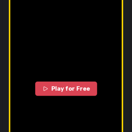
Play for Free