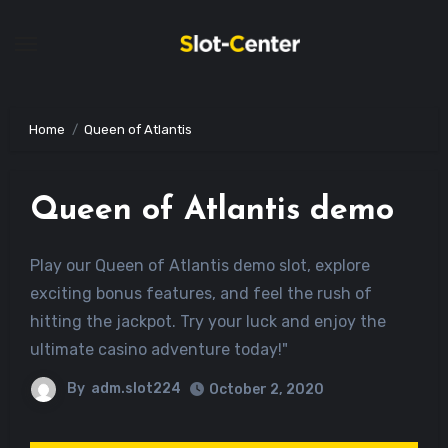
Skip
to
content
Home
Queen of Atlantis
Queen of Atlantis demo
Play our Queen of Atlantis demo slot, explore
exciting bonus features, and feel the rush of
hitting the jackpot. Try your luck and enjoy the
ultimate casino adventure today!"
By
adm.slot224
October 2, 2020