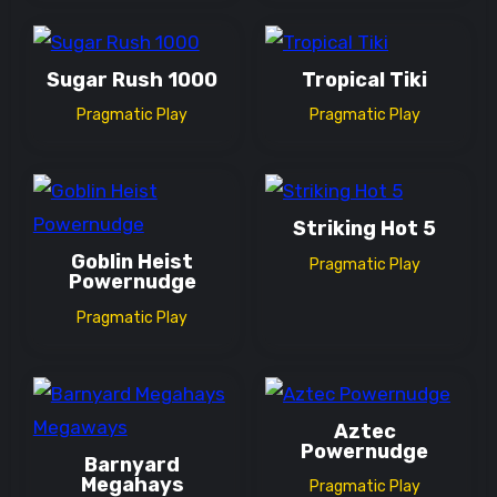
Sugar Rush 1000
Tropical Tiki
Pragmatic Play
Pragmatic Play
Striking Hot 5
Goblin Heist
Pragmatic Play
Powernudge
Pragmatic Play
Aztec
Powernudge
Barnyard
Megahays
Pragmatic Play