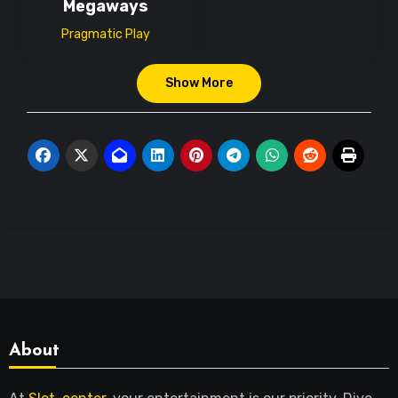
Megaways
Pragmatic Play
Show More
About