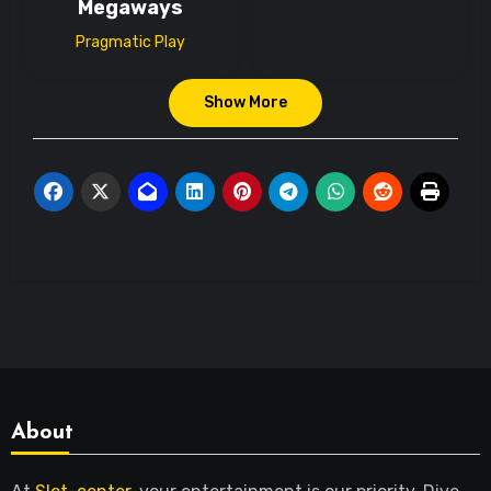
Megaways
Pragmatic Play
Show More
About