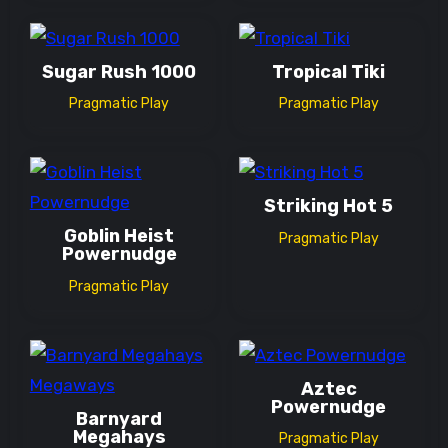
Sugar Rush 1000
Tropical Tiki
Pragmatic Play
Pragmatic Play
Striking Hot 5
Goblin Heist
Pragmatic Play
Powernudge
Pragmatic Play
Aztec
Powernudge
Barnyard
Megahays
Pragmatic Play