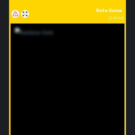
Rate Game
(
0
Votes)