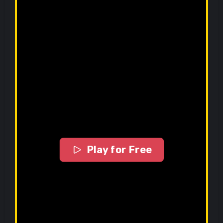
Play for Free