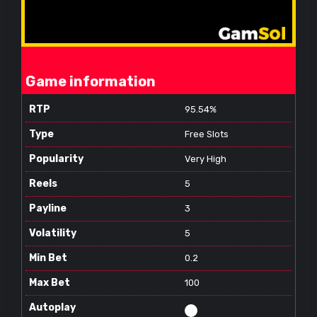
Game information
RTP
95.54%
Type
Free Slots
Popularity
Very High
Reels
5
Payline
3
Volatility
5
Min Bet
0.2
Max Bet
100
Autoplay