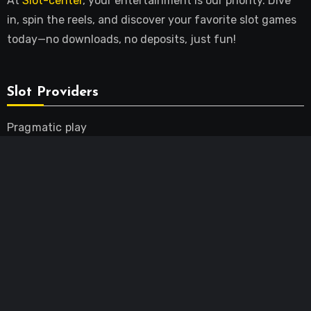
At
Slot-center
, your entertainment is our priority. Dive
in, spin the reels, and discover your favorite slot games
today—no downloads, no deposits, just fun!
Slot Providers
Pragmatic play
Microgaming
Netgame
Relax gaming
Popular Slots
Gates of olympus demo
Sugar rush demo