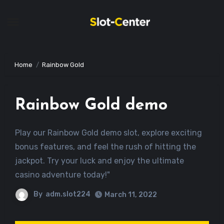
Skip
to
content
Home
Rainbow Gold
Rainbow Gold demo
Play our Rainbow Gold demo slot, explore exciting
bonus features, and feel the rush of hitting the
jackpot. Try your luck and enjoy the ultimate
casino adventure today!"
By
adm.slot224
March 11, 2022