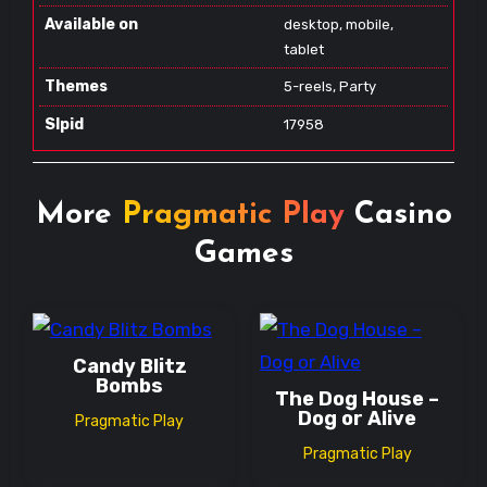
Available on
desktop, mobile,
tablet
Themes
5-reels, Party
Slpid
17958
More
Pragmatic Play
Casino
Games
Candy Blitz
Bombs
The Dog House –
Dog or Alive
Pragmatic Play
Pragmatic Play