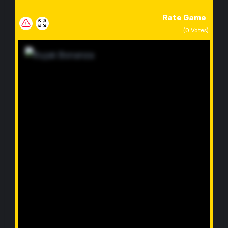
Rate Game
(
0
Votes)