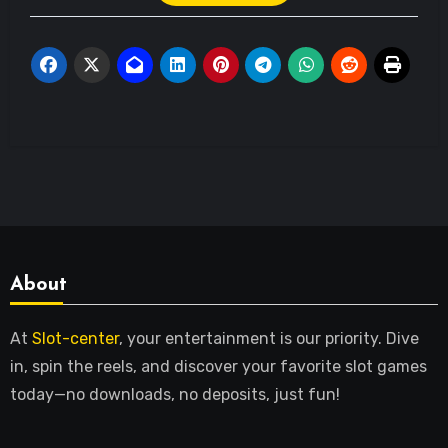
About
At
Slot-center
, your entertainment is our priority. Dive
in, spin the reels, and discover your favorite slot games
today—no downloads, no deposits, just fun!