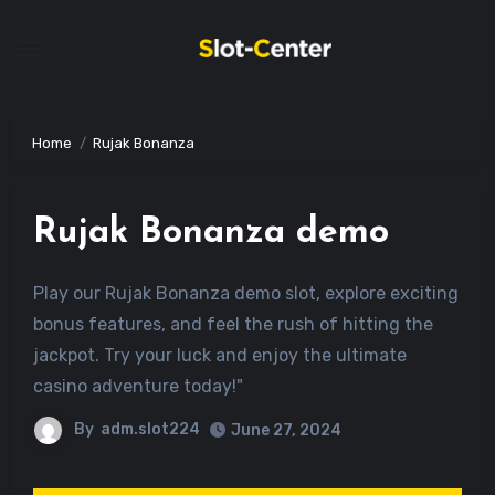
Skip
to
content
Home
Rujak Bonanza
Rujak Bonanza demo
Play our Rujak Bonanza demo slot, explore exciting
bonus features, and feel the rush of hitting the
jackpot. Try your luck and enjoy the ultimate
casino adventure today!"
By
adm.slot224
June 27, 2024