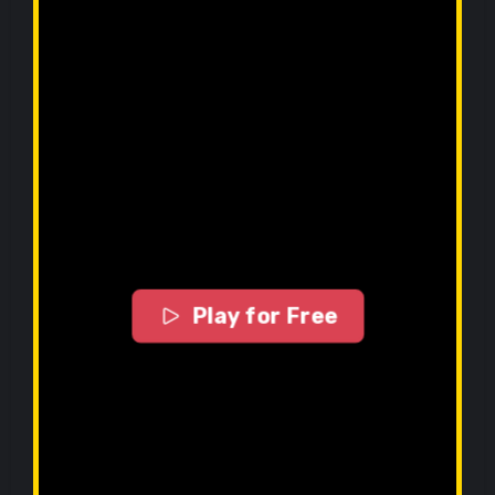
Play for Free