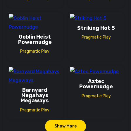
Striking Hot 5
Goblin Heist
Pragmatic Play
Powernudge
Pragmatic Play
Aztec
Powernudge
Barnyard
Megahays
Pragmatic Play
Megaways
Pragmatic Play
Show More