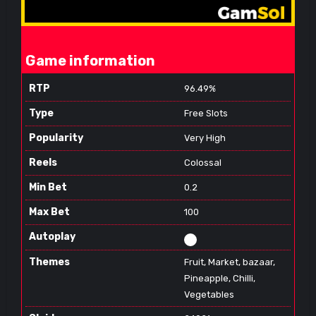
Game information
RTP
96.49%
Type
Free Slots
Popularity
Very High
Reels
Colossal
Min Bet
0.2
Max Bet
100
Autoplay
Themes
Fruit, Market, bazaar,
Pineapple, Chilli,
Vegetables