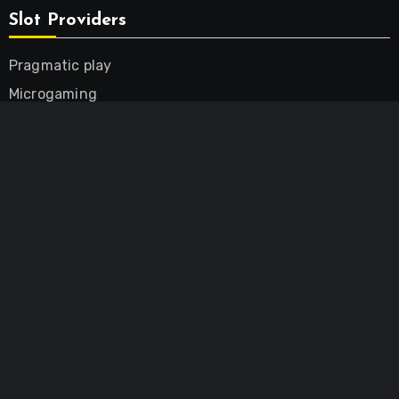
Slot Providers
Pragmatic play
Microgaming
Netgame
Relax gaming
Popular Slots
Gates of olympus demo
Sugar rush demo
Sweet bonanza demo
Fire in the Hole demo
Starburst demo
Double bubble demo