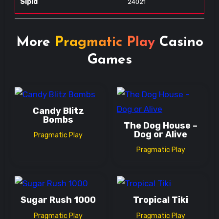
Slpid
24021
More
Pragmatic Play
Casino
Games
Candy Blitz
Bombs
The Dog House –
Dog or Alive
Pragmatic Play
Pragmatic Play
Sugar Rush 1000
Tropical Tiki
Pragmatic Play
Pragmatic Play