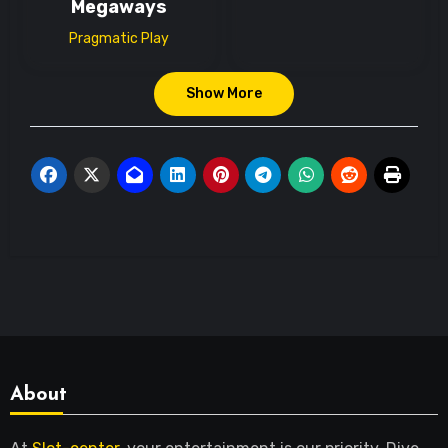
Megaways
Pragmatic Play
Show More
About