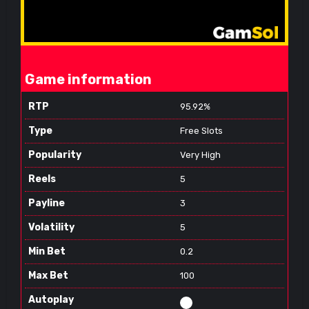
Game information
RTP
95.92%
Type
Free Slots
Popularity
Very High
Reels
5
Payline
3
Volatility
5
Min Bet
0.2
Max Bet
100
Autoplay