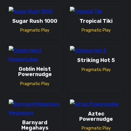
Sugar Rush 1000
Tropical Tiki
Pragmatic Play
Pragmatic Play
Striking Hot 5
Goblin Heist
Pragmatic Play
Powernudge
Pragmatic Play
Aztec
Powernudge
Barnyard
Megahays
Pragmatic Play