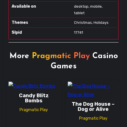
Available on
desktop, mobile,
tablet
Themes
Christmas, Holidays
Slpid
17741
More
Pragmatic Play
Casino
Games
Candy Blitz
Bombs
The Dog House –
Dog or Alive
Pragmatic Play
Pragmatic Play