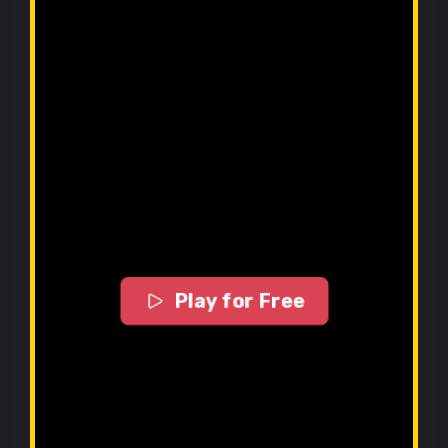
Play for Free