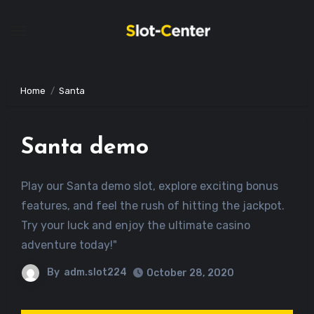
Skip
to
content
Home
Santa
Santa demo
Play our Santa demo slot, explore exciting bonus
features, and feel the rush of hitting the jackpot.
Try your luck and enjoy the ultimate casino
adventure today!"
By
adm.slot224
October 28, 2020