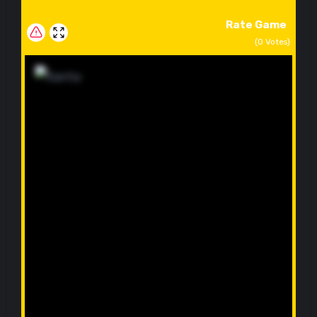
Rate Game
(
0
Votes)