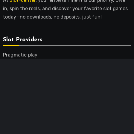
At
Slot-center
, your entertainment is our priority. Dive
in, spin the reels, and discover your favorite slot games
today—no downloads, no deposits, just fun!
Slot Providers
Pragmatic play
Microgaming
Netgame
Relax gaming
Popular Slots
Gates of olympus demo
Sugar rush demo