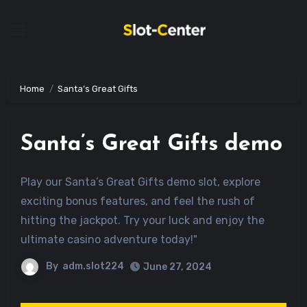
Skip
to
content
Home
Santa’s Great Gifts
Santa’s Great Gifts demo
Play our Santa’s Great Gifts demo slot, explore
exciting bonus features, and feel the rush of
hitting the jackpot. Try your luck and enjoy the
ultimate casino adventure today!"
By
adm.slot224
June 27, 2024