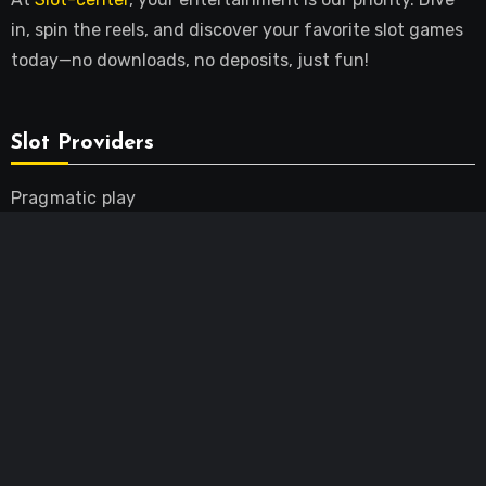
in, spin the reels, and discover your favorite slot games
today—no downloads, no deposits, just fun!
Slot Providers
Pragmatic play
Microgaming
Netgame
Relax gaming
Popular Slots
Gates of olympus demo
Sugar rush demo