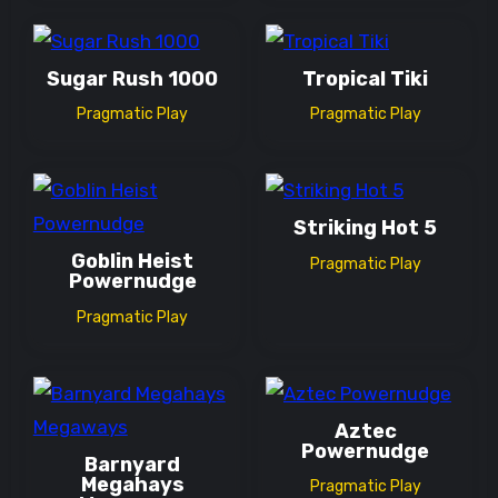
Sugar Rush 1000
Tropical Tiki
Pragmatic Play
Pragmatic Play
Striking Hot 5
Goblin Heist
Pragmatic Play
Powernudge
Pragmatic Play
Aztec
Powernudge
Barnyard
Megahays
Pragmatic Play