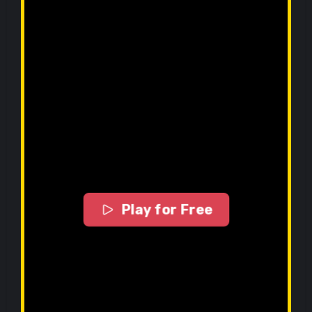
Play for Free