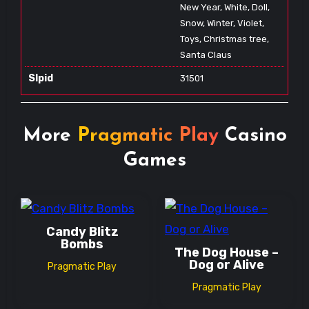
New Year, White, Doll,
Snow, Winter, Violet,
Toys, Christmas tree,
Santa Claus
Slpid
31501
More
Pragmatic Play
Casino
Games
Candy Blitz
Bombs
The Dog House –
Dog or Alive
Pragmatic Play
Pragmatic Play