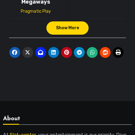
Megaways
Pragmatic Play
Show More
About
At
Slot-center
, your entertainment is our priority. Dive