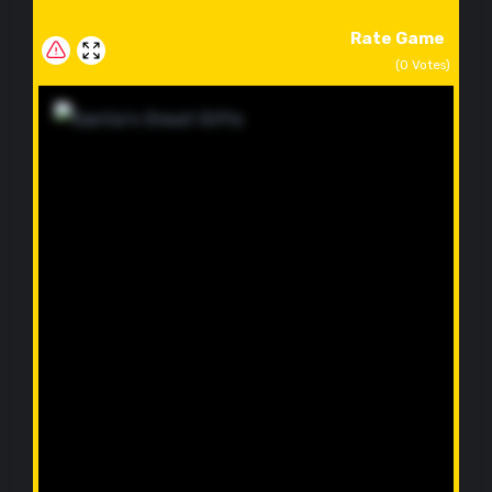
Rate Game
(
0
Votes)