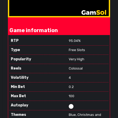
Game information
RTP
95.04%
Type
Free Slots
Popularity
Very High
Reels
Colossal
Volatility
4
Min Bet
0.2
Max Bet
100
Autoplay
Themes
Blue, Christmas and