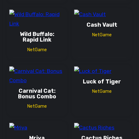
Cash Vault
Wild Buffalo:
NetGame
Rapid Link
NetGame
Luck of Tiger
Carnival Cat:
NetGame
Bonus Combo
NetGame
Mriya
Cactus Riches