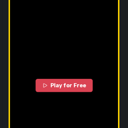
Play for Free