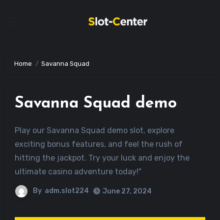
Skip
to
content
Home
Savanna Squad
Savanna Squad demo
Play our Savanna Squad demo slot, explore
exciting bonus features, and feel the rush of
hitting the jackpot. Try your luck and enjoy the
ultimate casino adventure today!"
By
adm.slot224
June 27, 2024