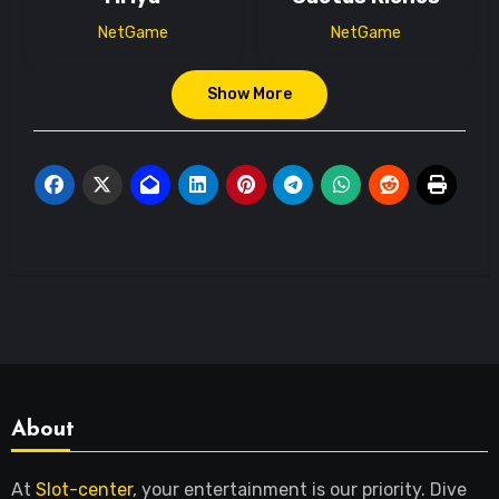
NetGame
NetGame
Show More
About
At
Slot-center
, your entertainment is our priority. Dive