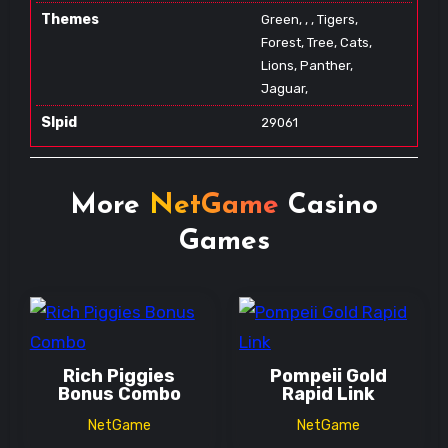
Themes
Green, , , Tigers,
Forest, Tree, Cats,
Lions, Panther,
Jaguar,
Slpid
29061
More
NetGame
Casino
Games
Rich Piggies
Pompeii Gold
Bonus Combo
Rapid Link
NetGame
NetGame