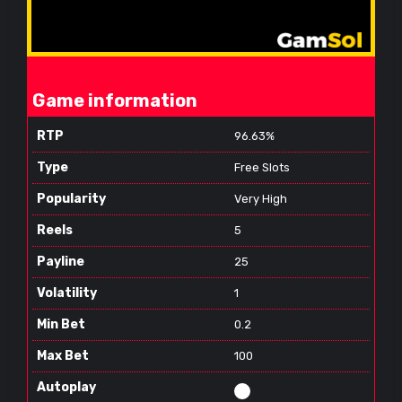
Game information
RTP
96.63%
Type
Free Slots
Popularity
Very High
Reels
5
Payline
25
Volatility
1
Min Bet
0.2
Max Bet
100
Autoplay