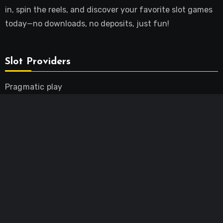
in, spin the reels, and discover your favorite slot games
today—no downloads, no deposits, just fun!
Slot Providers
Pragmatic play
Microgaming
Netgame
Relax gaming
Popular Slots
Gates of olympus demo
Sugar rush demo
Sweet bonanza demo