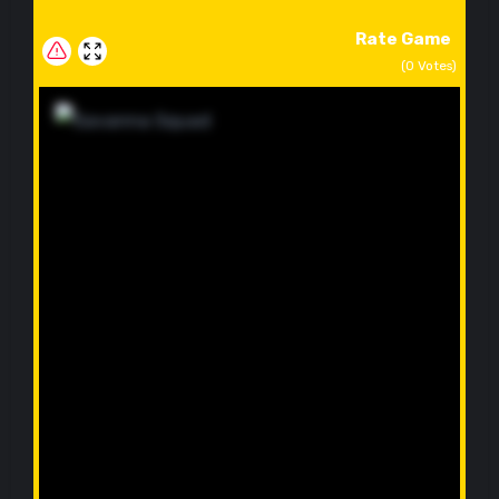
Rate Game
(
0
Votes)