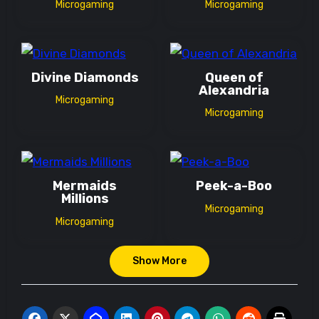
Microgaming
Microgaming
Divine Diamonds
Queen of
Alexandria
Microgaming
Microgaming
Mermaids
Peek-a-Boo
Millions
Microgaming
Microgaming
Show More