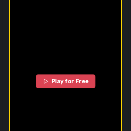
Play for Free