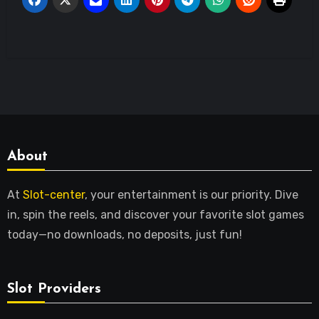
About
At
Slot-center
, your entertainment is our priority. Dive
in, spin the reels, and discover your favorite slot games
today—no downloads, no deposits, just fun!
Slot Providers