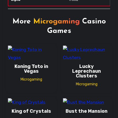
More
Microgaming
Casino
Games
Koning Toto in
Lucky
Vegas
Leprechaun
Clusters
Microgaming
Microgaming
King of Crystals
Bust the Mansion