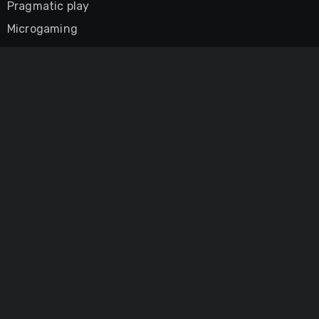
Pragmatic play
Microgaming
Netgame
Relax gaming
Popular Slots
Gates of olympus demo
Sugar rush demo
Sweet bonanza demo
Fire in the Hole demo
Starburst demo
Double bubble demo
Editor Choice