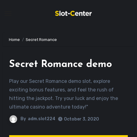
Skip
to
content
Home
Secret Romance
Secret Romance demo
Play our Secret Romance demo slot, explore
exciting bonus features, and feel the rush of
hitting the jackpot. Try your luck and enjoy the
ultimate casino adventure today!"
By
adm.slot224
October 3, 2020