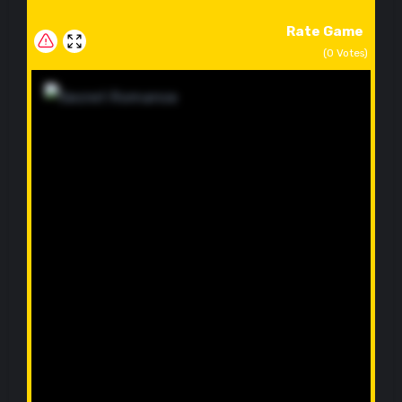
Rate Game
(
0
Votes)