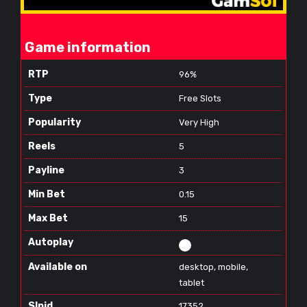
Game information
RTP
96%
Type
Free Slots
Popularity
Very High
Reels
5
Payline
3
Min Bet
0.15
Max Bet
15
Autoplay
Available on
desktop, mobile,
tablet
Slpid
17352