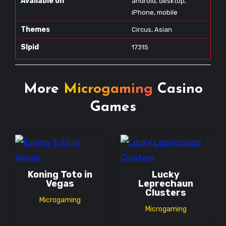
Available on
android, desktop,
iPhone, mobile
Themes
Circus, Asian
Slpid
17315
More
Microgaming
Casino
Games
Koning Toto in
Lucky
Vegas
Leprechaun
Clusters
Microgaming
Microgaming