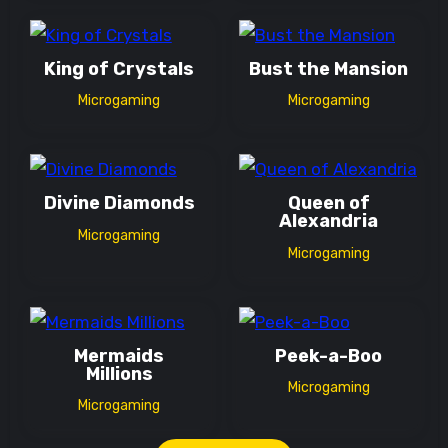
King of Crystals
Bust the Mansion
Microgaming
Microgaming
Divine Diamonds
Queen of
Alexandria
Microgaming
Microgaming
Mermaids
Peek-a-Boo
Millions
Microgaming
Microgaming