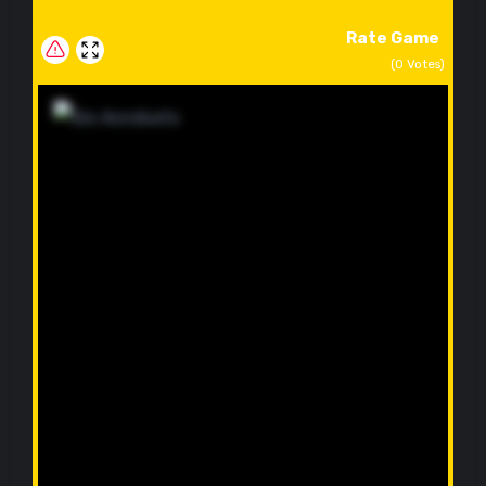
Rate Game
(
0
Votes)