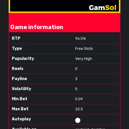
Game information
RTP
96.5%
Type
Free Slots
Popularity
Very High
Reels
5
Payline
3
Volatility
5
Min Bet
0.09
Max Bet
22.5
Autoplay