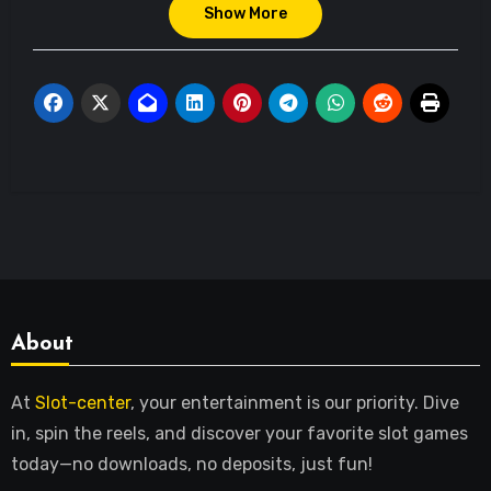
Show More
About
At
Slot-center
, your entertainment is our priority. Dive
in, spin the reels, and discover your favorite slot games
today—no downloads, no deposits, just fun!