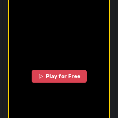
Play for Free