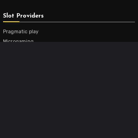
Slot Providers
Pragmatic play
Microgaming
Netgame
Relax gaming
Popular Slots
Gates of olympus demo
Sugar rush demo
Sweet bonanza demo
Fire in the Hole demo
Starburst demo