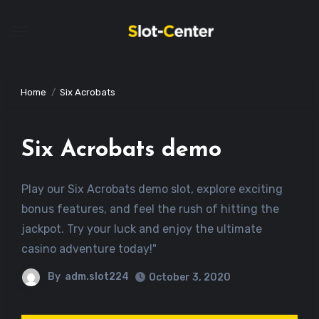
Skip
to
content
Home
Six Acrobats
Six Acrobats demo
Play our Six Acrobats demo slot, explore exciting
bonus features, and feel the rush of hitting the
jackpot. Try your luck and enjoy the ultimate
casino adventure today!"
By
adm.slot224
October 3, 2020