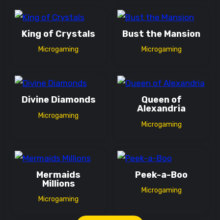
King of Crystals
Bust the Mansion
Microgaming
Microgaming
Divine Diamonds
Queen of
Alexandria
Microgaming
Microgaming
Mermaids
Peek-a-Boo
Millions
Microgaming
Microgaming