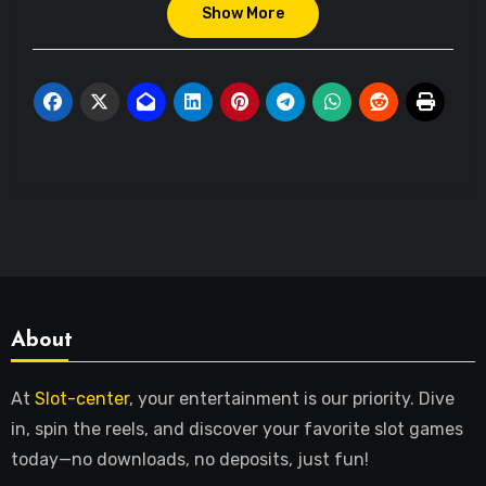
Show More
About
At
Slot-center
, your entertainment is our priority. Dive
in, spin the reels, and discover your favorite slot games
today—no downloads, no deposits, just fun!