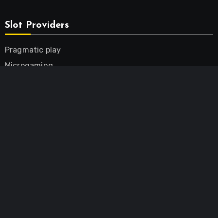
Slot Providers
Pragmatic play
Microgaming
Netgame
Relax gaming
Popular Slots
Gates of olympus demo
Sugar rush demo
Sweet bonanza demo
Fire in the Hole demo
Starburst demo