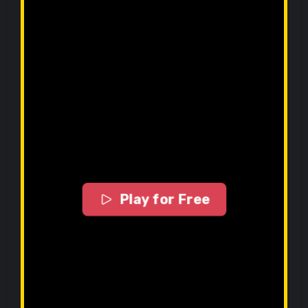
Play for Free