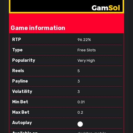
Game information
RTP
96.22%
Type
Free Slots
Popularity
Very High
Reels
5
Payline
3
Volatility
3
Min Bet
0.01
Max Bet
0.2
Autoplay