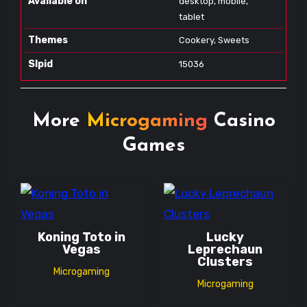
Available on
desktop, mobile,
tablet
Themes
Cookery, Sweets
Slpid
15036
More
Microgaming
Casino
Games
Koning Toto in
Lucky
Vegas
Leprechaun
Clusters
Microgaming
Microgaming