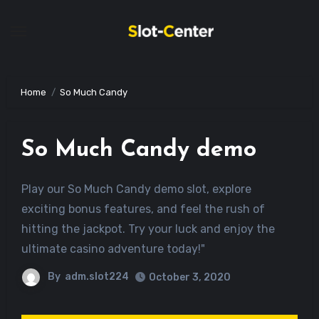
Skip
to
content
Home
So Much Candy
So Much Candy demo
Play our So Much Candy demo slot, explore
exciting bonus features, and feel the rush of
hitting the jackpot. Try your luck and enjoy the
ultimate casino adventure today!"
By
adm.slot224
October 3, 2020