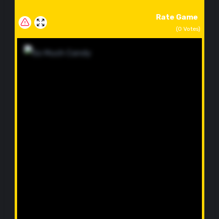
Rate Game
(
0
Votes)