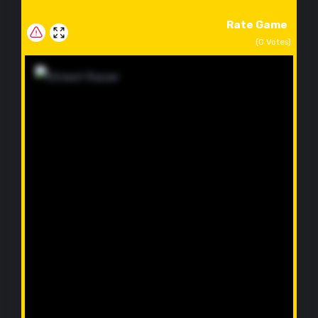
Rate Game
(
0
Votes)