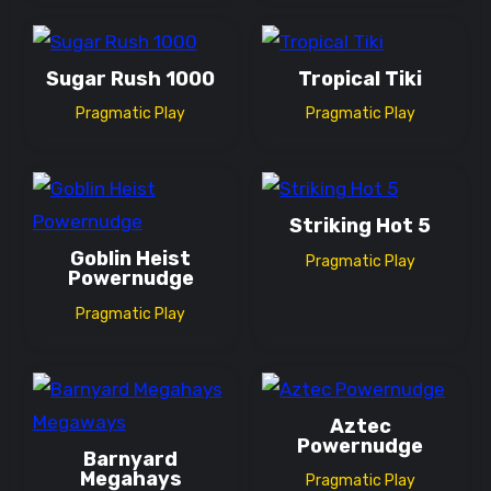
Sugar Rush 1000
Tropical Tiki
Pragmatic Play
Pragmatic Play
Striking Hot 5
Goblin Heist
Pragmatic Play
Powernudge
Pragmatic Play
Aztec
Powernudge
Barnyard
Megahays
Pragmatic Play