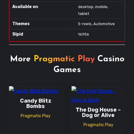
Available on
desktop, mobile,
tablet
Themes
5-reels, Automotive
Slpid
16956
More
Pragmatic Play
Casino
Games
Candy Blitz
Bombs
The Dog House –
Dog or Alive
Pragmatic Play
Pragmatic Play