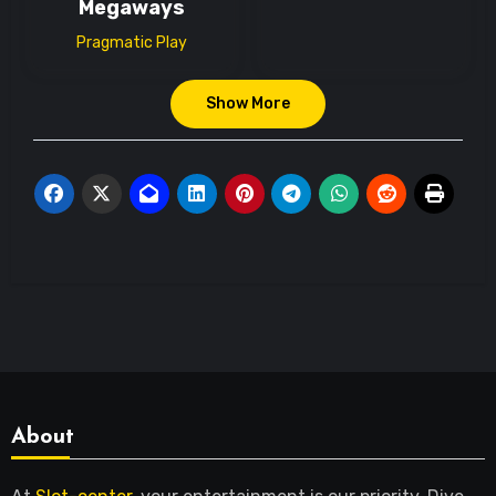
Megaways
Pragmatic Play
Show More
About