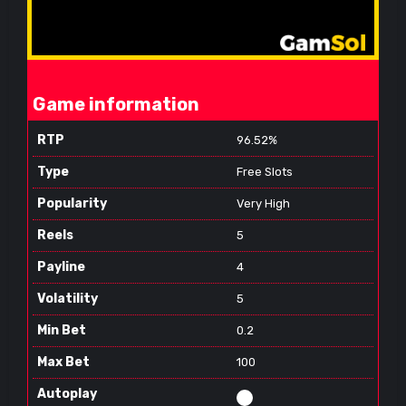
Game information
RTP
96.52%
Type
Free Slots
Popularity
Very High
Reels
5
Payline
4
Volatility
5
Min Bet
0.2
Max Bet
100
Autoplay