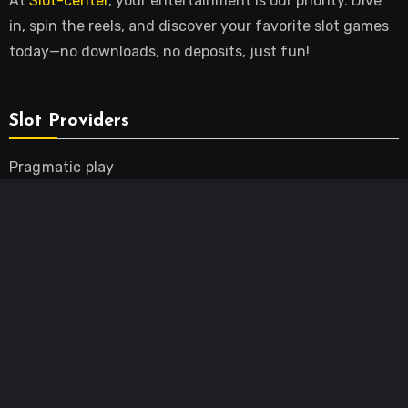
At
Slot-center
, your entertainment is our priority. Dive
in, spin the reels, and discover your favorite slot games
today—no downloads, no deposits, just fun!
Slot Providers
Pragmatic play
Microgaming
Netgame
Relax gaming
Popular Slots
Gates of olympus demo
Sugar rush demo