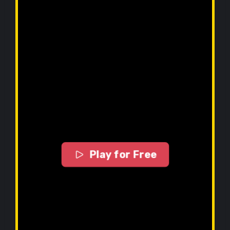
Play for Free