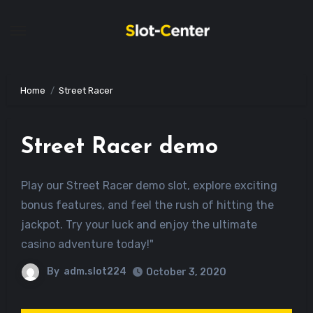
Skip
to
content
Home
Street Racer
Street Racer demo
Play our Street Racer demo slot, explore exciting
bonus features, and feel the rush of hitting the
jackpot. Try your luck and enjoy the ultimate
casino adventure today!"
By
adm.slot224
October 3, 2020