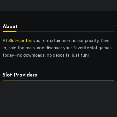
About
At
Slot-center
, your entertainment is our priority. Dive
in, spin the reels, and discover your favorite slot games
today—no downloads, no deposits, just fun!
Slot Providers
Pragmatic play
Microgaming
Netgame
Relax gaming