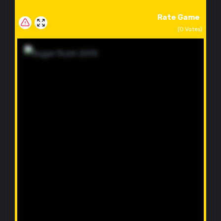
Rate Game
(
0
Votes)