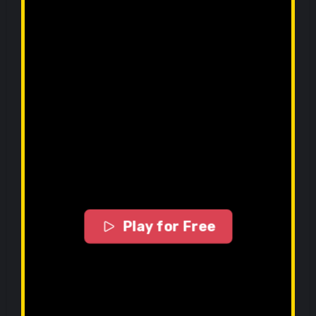
Play for Free