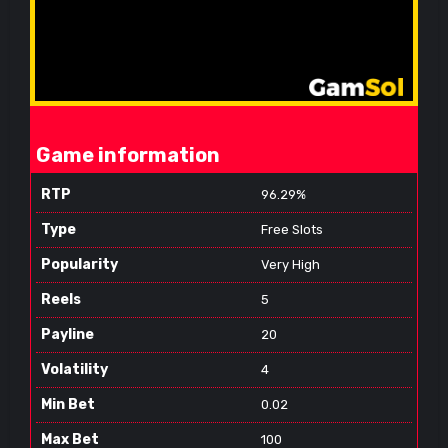
Game information
RTP
96.29%
Type
Free Slots
Popularity
Very High
Reels
5
Payline
20
Volatility
4
Min Bet
0.02
Max Bet
100