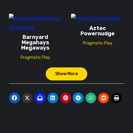
Aztec
Powernudge
Barnyard
Megahays
Pragmatic Play
Megaways
Pragmatic Play
Show More