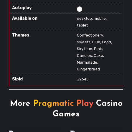
Autoplay
Available on
desktop, mobile,
tablet
Themes
Confectionery,
Sweets, Blue, Food,
Sky blue, Pink,
Candies, Cake,
Marmalade,
Gingerbread
Slpid
32645
More
Pragmatic Play
Casino
Games