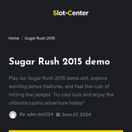
Skip
to
content
Home
Sugar Rush 2015
Sugar Rush 2015 demo
Play our Sugar Rush 2015 demo slot, explore
exciting bonus features, and feel the rush of
hitting the jackpot. Try your luck and enjoy the
ultimate casino adventure today!"
By
adm.slot224
June 27, 2024