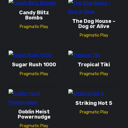
Candy Blitz
Bombs
The Dog House –
Dog or Alive
Pragmatic Play
Pragmatic Play
Sugar Rush 1000
Tropical Tiki
Pragmatic Play
Pragmatic Play
Striking Hot 5
Goblin Heist
Pragmatic Play
Powernudge
Pragmatic Play