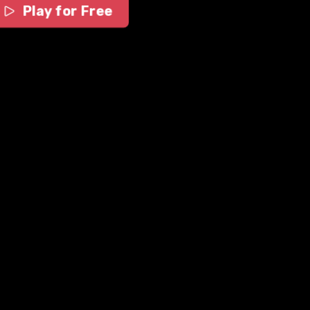
Play for Free