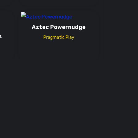
Aztec Powernudge
Pragmatic Play