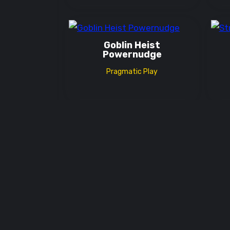
Goblin Heist
Powernudge
Pragmatic Play