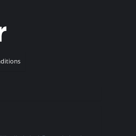
ditions