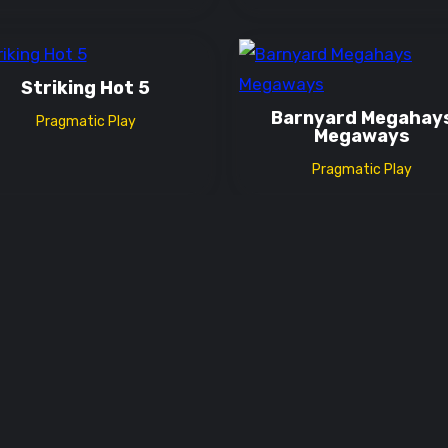
Striking Hot 5
Barnyard Megahays
Pragmatic Play
Megaways
Pragmatic Play
Show More