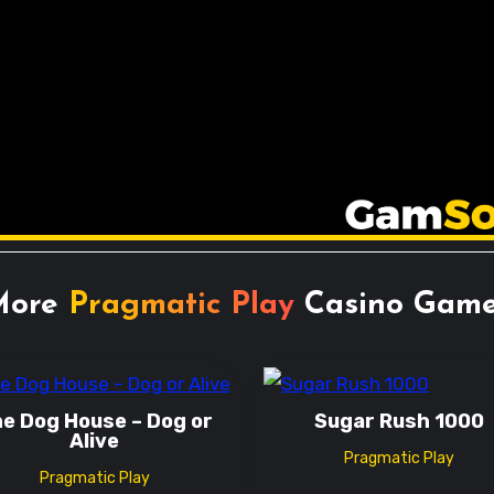
More
Pragmatic Play
Casino Gam
Sugar Rush 1000
Alive
Pragmatic Play
Pragmatic Play