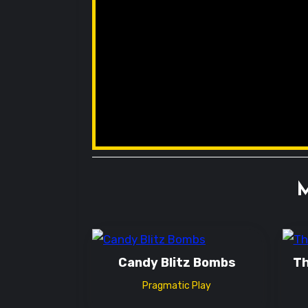
Candy Blitz Bombs
The Dog House – Dog or
Pragmatic Play