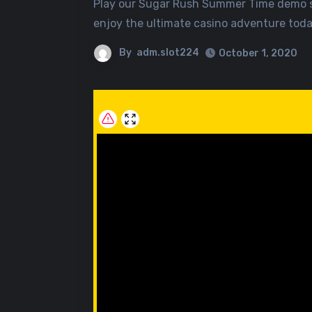
Play our Sugar Rush Summer Time demo slot, explore exciting bonus features, and feel the rush of hitting the jackpot. Try your luck and
enjoy the ultimate casino adventure toda
By
adm.slot224
October 1, 2020