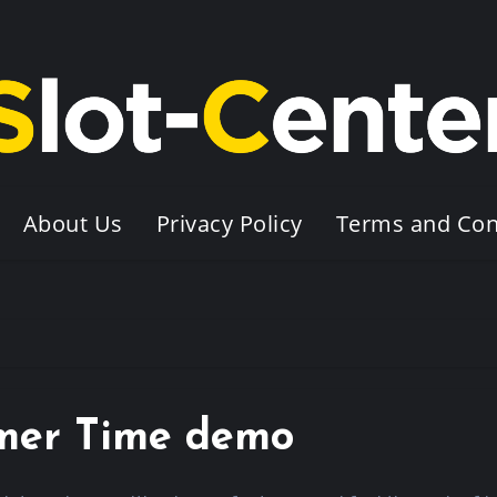
About Us
Privacy Policy
Terms and Con
mer Time demo