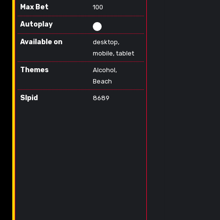
Max Bet
100
Autoplay
Available on
desktop,
mobile, tablet
Themes
Alcohol,
Beach
Slpid
8689