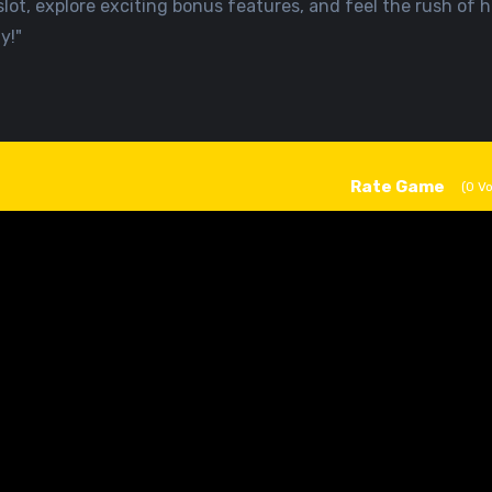
y!"
Rate Game
(
0
Vo