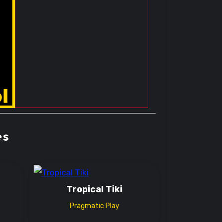
es
Tropical Tiki
Pragmatic Play