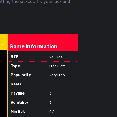
tes)
Game information
RTP
95.245%
Type
Free Slots
Popularity
Very High
Reels
5
Payline
3
Volatility
3
Min Bet
0.2