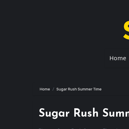
Skip
to
content
Home
Home
Sugar Rush Summer Time
Sugar Rush Sum