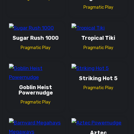
Pragmatic Play
Sugar Rush 1000
Tropical Tiki
Pragmatic Play
Pragmatic Play
Striking Hot 5
Goblin Heist
Pragmatic Play
Powernudge
Pragmatic Play
Aztec