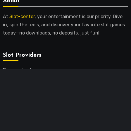
About
At
Slot-center
, your entertainment is our priority. Dive
in, spin the reels, and discover your favorite slot games
today—no downloads, no deposits, just fun!
Slot Providers
Pragmatic play
Microgaming
Netgame
Relax gaming
Popular Slots
Gates of olympus demo