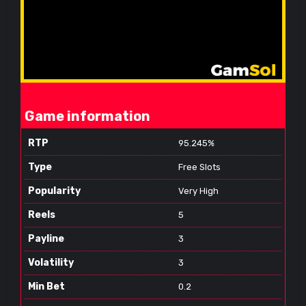
Game information
RTP
95.245%
Type
Free Slots
Popularity
Very High
Reels
5
Payline
3
Volatility
3
Min Bet
0.2