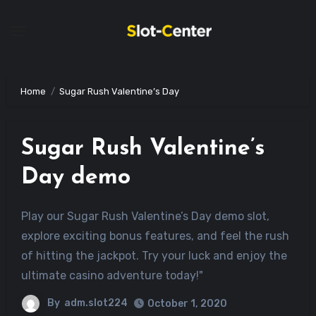
Skip
to
content
Home
Sugar Rush Valentine’s Day
Sugar Rush Valentine’s
Day demo
Play our Sugar Rush Valentine’s Day demo slot,
explore exciting bonus features, and feel the rush
of hitting the jackpot. Try your luck and enjoy the
ultimate casino adventure today!"
By
adm.slot224
October 1, 2020