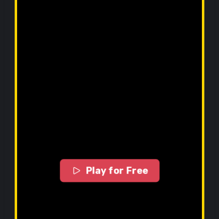
Play for Free