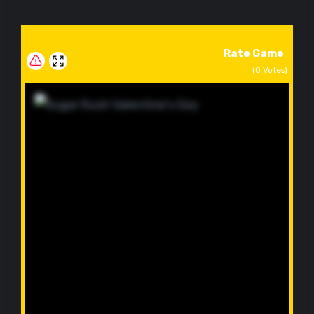
Rate Game
(
0
Votes)