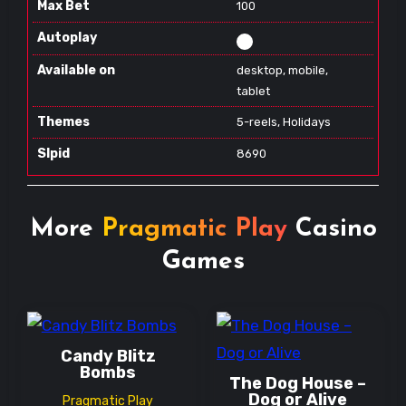
Max Bet
100
Autoplay
Available on
desktop, mobile,
tablet
Themes
5-reels, Holidays
Slpid
8690
More
Pragmatic Play
Casino
Games
Candy Blitz
Bombs
The Dog House –
Dog or Alive
Pragmatic Play