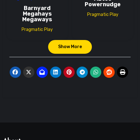
Powernudge
Barnyard
Megahays
Pragmatic Play
Megaways
Pragmatic Play
Show More