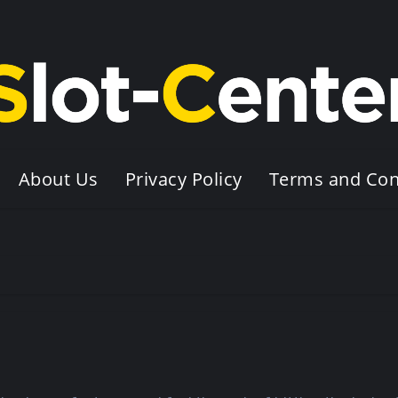
About Us
Privacy Policy
Terms and Con