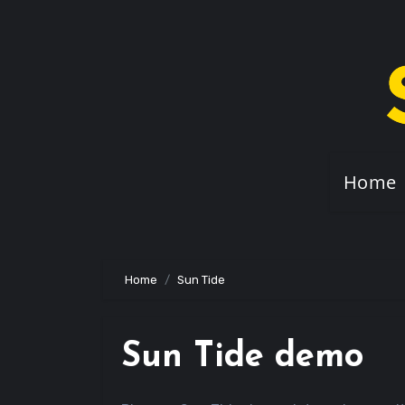
Skip
to
content
Home
Home
Sun Tide
Sun Tide demo