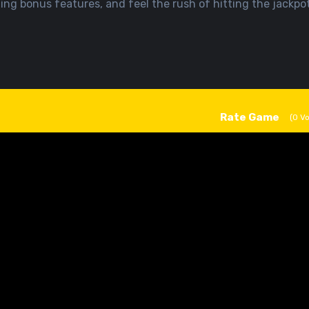
Rate Game
(
0
Vo