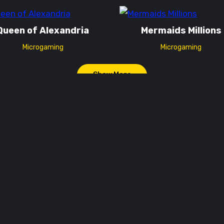
Queen of Alexandria
Mermaids Millions
Microgaming
Microgaming
Show More