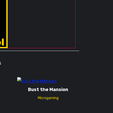
s
Bust the Mansion
Microgaming