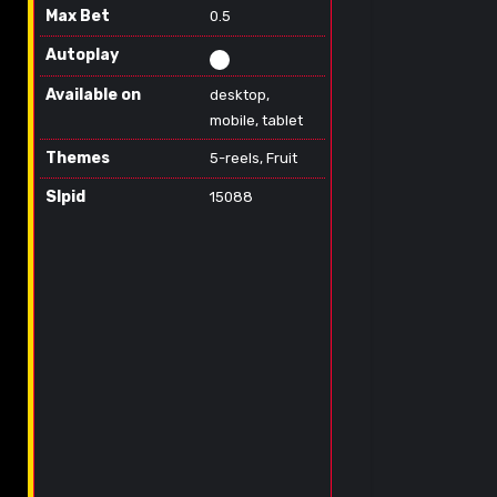
Max Bet
0.5
Autoplay
Available on
desktop,
mobile, tablet
Themes
5-reels, Fruit
Slpid
15088