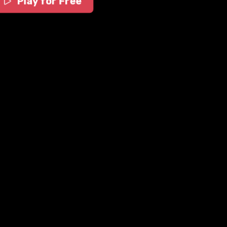
Play for Free