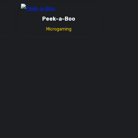
Peek-a-Boo
Microgaming