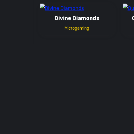
Divine Diamonds
Microgaming