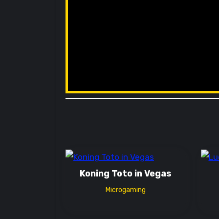
Koning Toto in Vegas
Microgaming