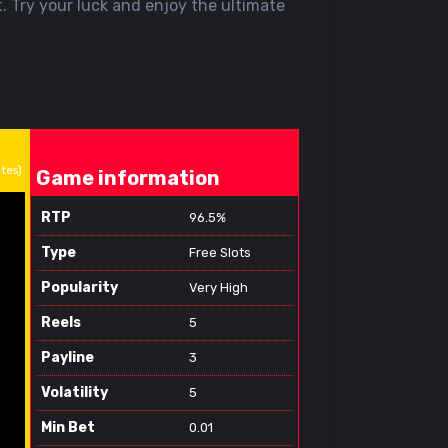
tes)
Game information
RTP
96.5%
Type
Free Slots
Popularity
Very High
Reels
5
Payline
3
Volatility
5
Min Bet
0.01