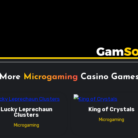
More
Microgaming
Casino Game
Lucky Leprechaun
King of Crystals
Clusters
Microgaming
Microgaming