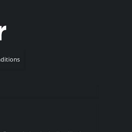
ditions