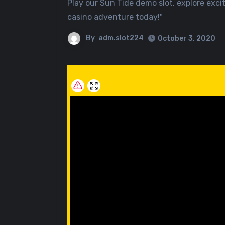
Play our Sun Tide demo slot, explore exciting bonus features, and feel the rush of hitting the jackpot. Try your luck and enjoy the ultimate
casino adventure today!"
By
adm.slot224
October 3, 2020