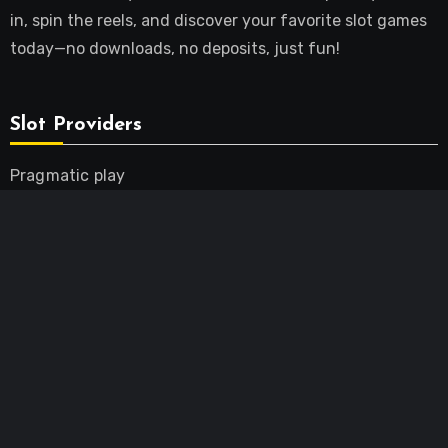
in, spin the reels, and discover your favorite slot games
today—no downloads, no deposits, just fun!
Slot Providers
Pragmatic play
Microgaming
Netgame
Relax gaming
Popular Slots
Gates of olympus demo
Sugar rush demo
Sweet bonanza demo