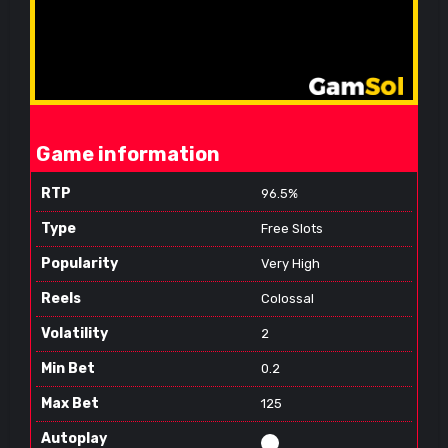
Game information
RTP
96.5%
Type
Free Slots
Popularity
Very High
Reels
Colossal
Volatility
2
Min Bet
0.2
Max Bet
125
Autoplay