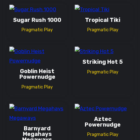
Sugar Rush 1000
Tropical Tiki
Pragmatic Play
Pragmatic Play
Striking Hot 5
Goblin Heist
Pragmatic Play
Powernudge
Pragmatic Play
Aztec
Powernudge
Barnyard
Megahays
Pragmatic Play
Megaways