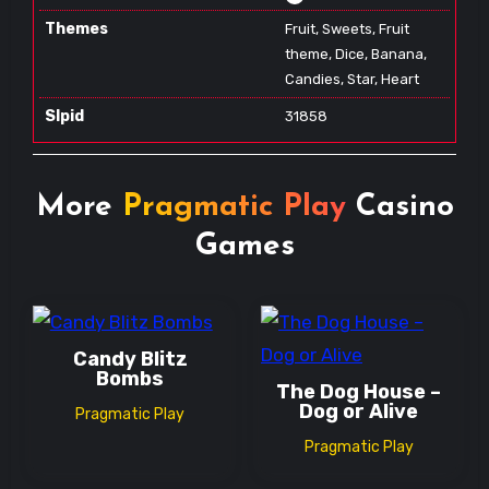
Themes
Fruit, Sweets, Fruit
theme, Dice, Banana,
Candies, Star, Heart
Slpid
31858
More
Pragmatic Play
Casino
Games
Candy Blitz
Bombs
The Dog House –
Dog or Alive
Pragmatic Play
Pragmatic Play