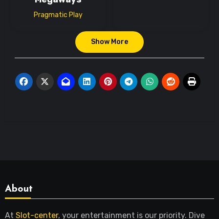
Pragmatic Play
Show More
About
At
Slot-center
, your entertainment is our priority. Dive