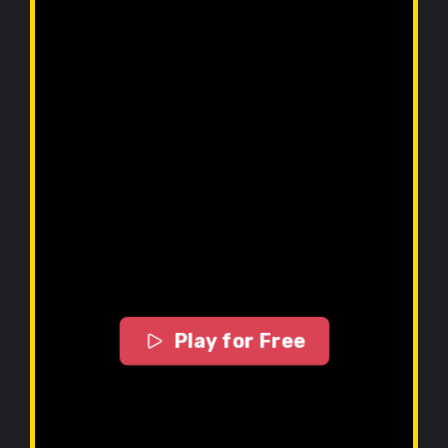
Play for Free