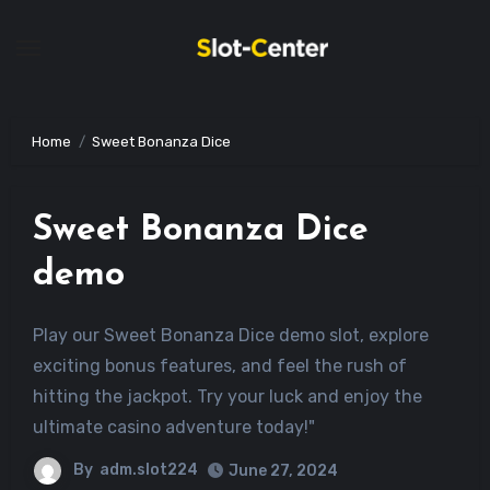
Skip
to
content
Home
Sweet Bonanza Dice
Sweet Bonanza Dice
demo
Play our Sweet Bonanza Dice demo slot, explore
exciting bonus features, and feel the rush of
hitting the jackpot. Try your luck and enjoy the
ultimate casino adventure today!"
By
adm.slot224
June 27, 2024