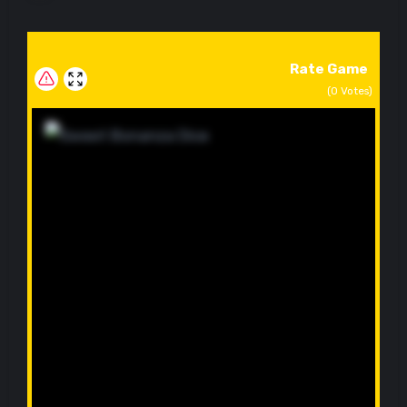
Rate Game
(
0
Votes)