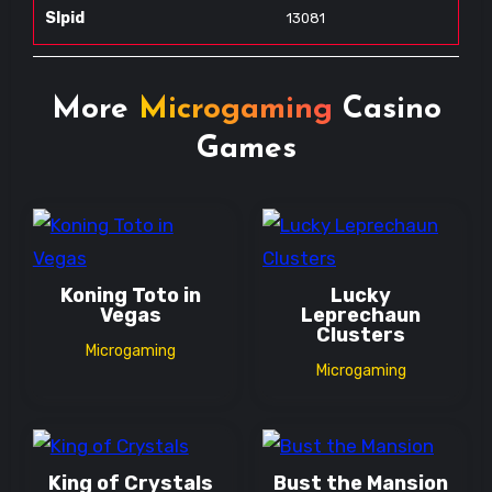
Slpid
13081
More
Microgaming
Casino
Games
Koning Toto in
Lucky
Vegas
Leprechaun
Clusters
Microgaming
Microgaming
King of Crystals
Bust the Mansion