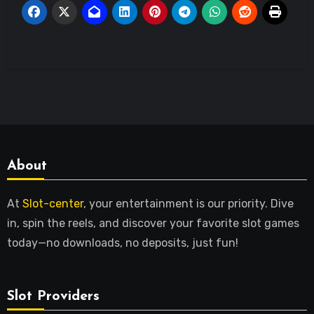
About
At
Slot-center
, your entertainment is our priority. Dive
in, spin the reels, and discover your favorite slot games
today—no downloads, no deposits, just fun!
Slot Providers