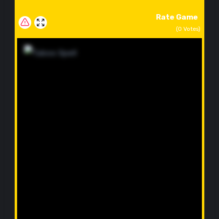
Rate Game
(
0
Votes)