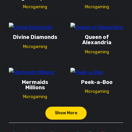
Microgaming
Microgaming
Divine Diamonds
Queen of
Alexandria
Microgaming
Microgaming
Mermaids
Peek-a-Boo
Millions
Microgaming
Microgaming
Show More