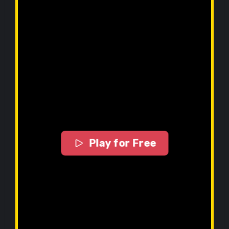
Play for Free