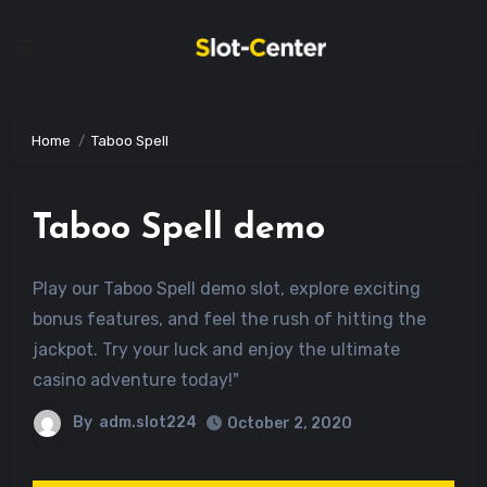
Skip
to
content
Home
Taboo Spell
Taboo Spell demo
Play our Taboo Spell demo slot, explore exciting
bonus features, and feel the rush of hitting the
jackpot. Try your luck and enjoy the ultimate
casino adventure today!"
By
adm.slot224
October 2, 2020