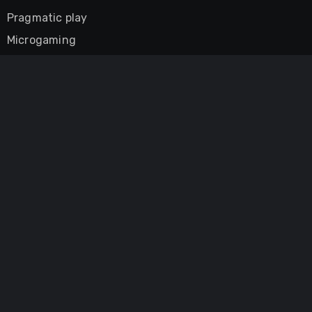
Pragmatic play
Microgaming
Netgame
Relax gaming
Popular Slots
Gates of olympus demo
Sugar rush demo
Sweet bonanza demo
Fire in the Hole demo
Starburst demo
Double bubble demo