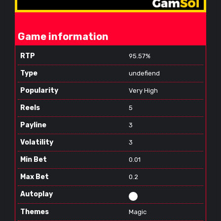
Game information
RTP
95.57%
Type
undefiend
Popularity
Very High
Reels
5
Payline
3
Volatility
3
Min Bet
0.01
Max Bet
0.2
Autoplay
Themes
Magic